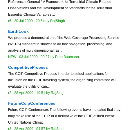
References General * A Framework for Terrestrial Climate Related
Observations and the Development of Standards for the Terrestrial
Essential Climate Variables ...
r5 -
20 Jul 2009 - 20:54
by
RajSingh
EarthLook
We propose a demonstration of the Web Coverage Processing Service
(WCPS) standard to showcase ad hoc navigation, processing, and
analysis of multi dimensional ras...
NEW
-
03 Jul 2009 - 09:27
by
PeterBaumann
CompetitiveProcess
The CCIP Competitive Process In order to select applications for
inclusion on the CCIP traveling system, the organizing committee will
evaluate the utility of can...
r2 -
28 Apr 2009 - 19:51
by
RajSingh
FutureCcipConferences
Future CCIP Conferences The following events have indicated that they
may make use of the CCIP, or a derivative of the CCIP, at their event:
United Nations Climat...
r3 -
28 Apr 2009 - 04:57
by
RajSingh