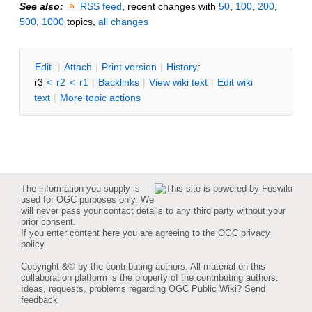
See also:
RSS feed
, recent changes with
50
,
100
,
200
,
500
,
1000
topics,
all changes
E
dit
|
A
ttach
|
P
rint version
|
H
istory
:
r3
<
r2
<
r1
|
B
acklinks
|
V
iew wiki text
|
Edit
w
iki
text
|
M
ore topic actions
The information you supply is
used for OGC purposes only. We
will never pass your contact details to any third party without your
prior consent.
If you enter content here you are agreeing to the
OGC privacy
policy
.
Copyright &© by the contributing authors. All material on this
collaboration platform is the property of the contributing authors.
Ideas, requests, problems regarding OGC Public Wiki?
Send
feedback