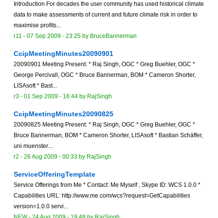
Introduction For decades the user community has used historical climate
data to make assessments of current and future climate risk in order to
maximise profits...
r11 -
07 Sep 2009 - 23:25
by
BruceBannerman
CcipMeetingMinutes20090901
20090901 Meeting Present: * Raj Singh, OGC * Greg Buehler, OGC *
George Percivall, OGC * Bruce Bannerman, BOM * Cameron Shorter,
LISAsoft * Bast...
r3 -
01 Sep 2009 - 16:44
by
RajSingh
CcipMeetingMinutes20090825
20090825 Meeting Present: * Raj Singh, OGC * Greg Buehler, OGC *
Bruce Bannerman, BOM * Cameron Shorter, LISAsoft * Bastian Schäffer,
uni muenster....
r2 -
26 Aug 2009 - 00:33
by
RajSingh
ServiceOfferingTemplate
Service Offerings from Me * Contact: Me Myself , Skype ID: WCS 1.0.0 *
Capabilities URL: http://www.me.com/wcs?request=GetCapabilities
version=1.0.0 servi...
NEW
-
24 Aug 2009 - 19:48
by
RajSingh