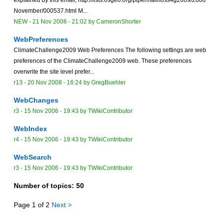
November/000537.html M...
NEW
-
21 Nov 2008 - 21:02
by
CameronShorter
WebPreferences
ClimateChallenge2009 Web Preferences The following settings are web
preferences of the ClimateChallenge2009 web. These preferences
overwrite the site level prefer...
r13 -
20 Nov 2008 - 16:24
by
GregBuehler
WebChanges
r3 -
15 Nov 2006 - 19:43
by TWikiContributor
WebIndex
r4 -
15 Nov 2006 - 19:43
by TWikiContributor
WebSearch
r3 -
15 Nov 2006 - 19:43
by TWikiContributor
Number of topics:
50
Page 1 of 2
Next >