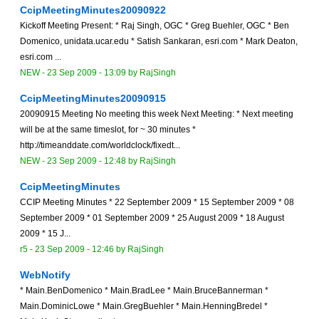
CcipMeetingMinutes20090922
Kickoff Meeting Present: * Raj Singh, OGC * Greg Buehler, OGC * Ben
Domenico, unidata.ucar.edu * Satish Sankaran, esri.com * Mark Deaton,
esri.com ...
NEW
-
23 Sep 2009 - 13:09
by
RajSingh
CcipMeetingMinutes20090915
20090915 Meeting No meeting this week Next Meeting: * Next meeting
will be at the same timeslot, for ~ 30 minutes *
http://timeanddate.com/worldclock/fixedt...
NEW
-
23 Sep 2009 - 12:48
by
RajSingh
CcipMeetingMinutes
CCIP Meeting Minutes * 22 September 2009 * 15 September 2009 * 08
September 2009 * 01 September 2009 * 25 August 2009 * 18 August
2009 * 15 J...
r5 -
23 Sep 2009 - 12:46
by
RajSingh
WebNotify
* Main.BenDomenico * Main.BradLee * Main.BruceBannerman *
Main.DominicLowe * Main.GregBuehler * Main.HenningBredel *