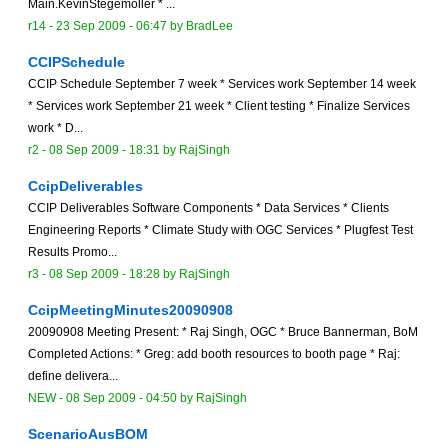
Main.KevinStegemoller * ...
r14 -
23 Sep 2009 - 06:47
by
BradLee
CCIPSchedule
CCIP Schedule September 7 week * Services work September 14 week
* Services work September 21 week * Client testing * Finalize Services
work * D...
r2 -
08 Sep 2009 - 18:31
by
RajSingh
CcipDeliverables
CCIP Deliverables Software Components * Data Services * Clients
Engineering Reports * Climate Study with OGC Services * Plugfest Test
Results Promo...
r3 -
08 Sep 2009 - 18:28
by
RajSingh
CcipMeetingMinutes20090908
20090908 Meeting Present: * Raj Singh, OGC * Bruce Bannerman, BoM
Completed Actions: * Greg: add booth resources to booth page * Raj:
define delivera...
NEW
-
08 Sep 2009 - 04:50
by
RajSingh
ScenarioAusBOM