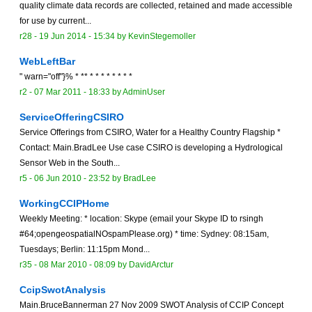
quality climate data records are collected, retained and made accessible
for use by current...
r28 -
19 Jun 2014 - 15:34
by
KevinStegemoller
WebLeftBar
" warn="off"}% * ** * * * * * * * *
r2 -
07 Mar 2011 - 18:33
by
AdminUser
ServiceOfferingCSIRO
Service Offerings from CSIRO, Water for a Healthy Country Flagship *
Contact: Main.BradLee Use case CSIRO is developing a Hydrological
Sensor Web in the South...
r5 -
06 Jun 2010 - 23:52
by
BradLee
WorkingCCIPHome
Weekly Meeting: * location: Skype (email your Skype ID to rsingh
#64;opengeospatialNOspamPlease.org) * time: Sydney: 08:15am,
Tuesdays; Berlin: 11:15pm Mond...
r35 -
08 Mar 2010 - 08:09
by
DavidArctur
CcipSwotAnalysis
Main.BruceBannerman 27 Nov 2009 SWOT Analysis of CCIP Concept