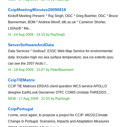
CcipMeetingMinutes20090818
Kickoff Meeting Present: * Raj Singh, OGC * Greg Buehler, OGC * Bruce
Bannerman, BOM * Andrew Woolf, stfc.ac.uk * Cameron Shorter,
LISAsoft * Ma...
r4 -
24 Aug 2009 - 14:15
by
RajSingh
ServerSoftwareAndData
Data Services * Godiva2: ESSC Web Map Service for environmental
data: Includes high res sea surface temperature, sea ice extents (you
can see the 2007 Arctic l...
r4 -
18 Aug 2009 - 15:07
by
PeterBaumann
CcipTIEMatrix
CCIP TIE Matrices ERDAS client question WCS service APOLLO
deegree EarthLook Geoserver STFC COWS Unidata THREDDS ...
NEW
-
17 Aug 2009 - 21:53
by
RajSingh
CcipPortugal
I come, once again, to propose a project for CCIP: #8220;Climate
Change in Portugal. Scenarios, Impacts and Adaptation Measures