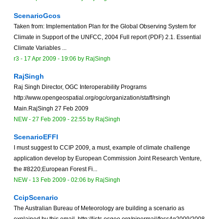
ScenarioGcos
Taken from: Implementation Plan for the Global Observing System for
Climate in Support of the UNFCC, 2004 Full report (PDF) 2.1. Essential
Climate Variables ...
r3 -
17 Apr 2009 - 19:06
by
RajSingh
RajSingh
Raj Singh Director, OGC Interoperability Programs
http://www.opengeospatial.org/ogc/organization/staff/rsingh
Main.RajSingh 27 Feb 2009
NEW
-
27 Feb 2009 - 22:55
by
RajSingh
ScenarioEFFI
I must suggest to CCIP 2009, a must, example of climate challenge
application develop by European Commission Joint Research Venture,
the #8220;European Forest Fi...
NEW
-
13 Feb 2009 - 02:06
by
RajSingh
CcipScenario
The Australian Bureau of Meteorology are building a scenario as
explained by this email, http://lists.osgeo.org/pipermail/foss4g2009/2008