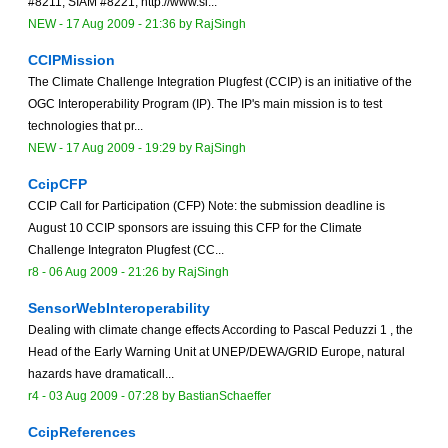
#8211; SIAM #8221; http://www.si...
NEW
-
17 Aug 2009 - 21:36
by
RajSingh
CCIPMission
The Climate Challenge Integration Plugfest (CCIP) is an initiative of the
OGC Interoperability Program (IP). The IP's main mission is to test
technologies that pr...
NEW
-
17 Aug 2009 - 19:29
by
RajSingh
CcipCFP
CCIP Call for Participation (CFP) Note: the submission deadline is
August 10 CCIP sponsors are issuing this CFP for the Climate
Challenge Integraton Plugfest (CC...
r8 -
06 Aug 2009 - 21:26
by
RajSingh
SensorWebInteroperability
Dealing with climate change effects According to Pascal Peduzzi 1 , the
Head of the Early Warning Unit at UNEP/DEWA/GRID Europe, natural
hazards have dramaticall...
r4 -
03 Aug 2009 - 07:28
by
BastianSchaeffer
CcipReferences