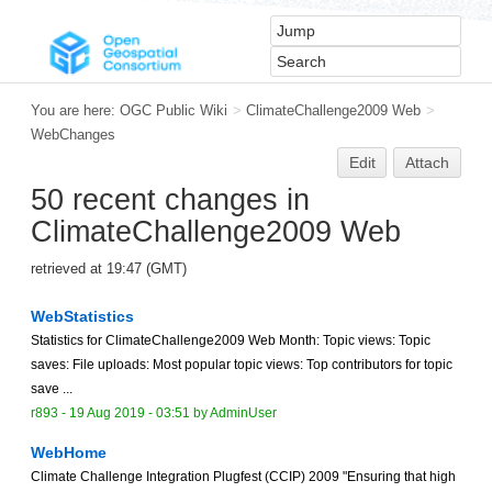
You are here:
OGC Public Wiki
>
ClimateChallenge2009 Web
>
WebChanges
Edit
Attach
50 recent changes in
ClimateChallenge2009 Web
retrieved at 19:47 (GMT)
WebStatistics
Statistics for ClimateChallenge2009 Web Month: Topic views: Topic
saves: File uploads: Most popular topic views: Top contributors for topic
save ...
r893 -
19 Aug 2019 - 03:51
by
AdminUser
WebHome
Climate Challenge Integration Plugfest (CCIP) 2009 "Ensuring that high