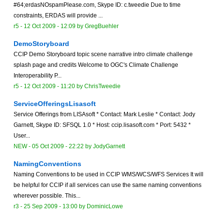
#64;erdasNOspamPlease.com, Skype ID: c.tweedie Due to time
constraints, ERDAS will provide ...
r5 -
12 Oct 2009 - 12:09
by
GregBuehler
DemoStoryboard
CCIP Demo Storyboard topic scene narrative intro climate challenge
splash page and credits Welcome to OGC's Climate Challenge
Interoperability P...
r5 -
12 Oct 2009 - 11:20
by
ChrisTweedie
ServiceOfferingsLisasoft
Service Offerings from LISAsoft * Contact: Mark Leslie * Contact: Jody
Garnett, Skype ID: SFSQL 1.0 * Host: ccip.lisasoft.com * Port: 5432 *
User...
NEW
-
05 Oct 2009 - 22:22
by
JodyGarnett
NamingConventions
Naming Conventions to be used in CCIP WMS/WCS/WFS Services It will
be helpful for CCIP if all services can use the same naming conventions
wherever possible. This...
r3 -
25 Sep 2009 - 13:00
by
DominicLowe