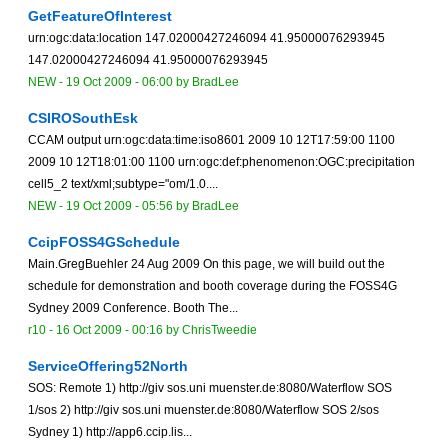
GetFeatureOfInterest
urn:ogc:data:location 147.02000427246094 41.95000076293945
147.02000427246094 41.95000076293945
NEW
-
19 Oct 2009 - 06:00
by
BradLee
CSIROSouthEsk
CCAM output urn:ogc:data:time:iso8601 2009 10 12T17:59:00 1100
2009 10 12T18:01:00 1100 urn:ogc:def:phenomenon:OGC:precipitation
cell5_2 text/xml;subtype="om/1.0....
NEW
-
19 Oct 2009 - 05:56
by
BradLee
CcipFOSS4GSchedule
Main.GregBuehler 24 Aug 2009 On this page, we will build out the
schedule for demonstration and booth coverage during the FOSS4G
Sydney 2009 Conference. Booth The...
r10 -
16 Oct 2009 - 00:16
by
ChrisTweedie
ServiceOffering52North
SOS: Remote 1) http://giv sos.uni muenster.de:8080/Waterflow SOS
1/sos 2) http://giv sos.uni muenster.de:8080/Waterflow SOS 2/sos
Sydney 1) http://app6.ccip.lis...