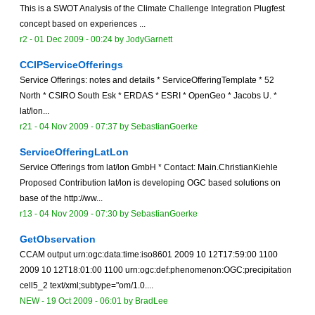
This is a SWOT Analysis of the Climate Challenge Integration Plugfest
concept based on experiences ...
r2 -
01 Dec 2009 - 00:24
by
JodyGarnett
CCIPServiceOfferings
Service Offerings: notes and details * ServiceOfferingTemplate * 52
North * CSIRO South Esk * ERDAS * ESRI * OpenGeo * Jacobs U. *
lat/lon...
r21 -
04 Nov 2009 - 07:37
by
SebastianGoerke
ServiceOfferingLatLon
Service Offerings from lat/lon GmbH * Contact: Main.ChristianKiehle
Proposed Contribution lat/lon is developing OGC based solutions on
base of the http://ww...
r13 -
04 Nov 2009 - 07:30
by
SebastianGoerke
GetObservation
CCAM output urn:ogc:data:time:iso8601 2009 10 12T17:59:00 1100
2009 10 12T18:01:00 1100 urn:ogc:def:phenomenon:OGC:precipitation
cell5_2 text/xml;subtype="om/1.0....
NEW
-
19 Oct 2009 - 06:01
by
BradLee