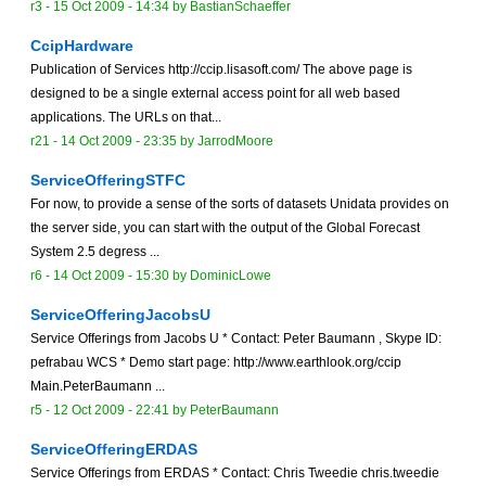
r3 -
15 Oct 2009 - 14:34
by
BastianSchaeffer
CcipHardware
Publication of Services http://ccip.lisasoft.com/ The above page is
designed to be a single external access point for all web based
applications. The URLs on that...
r21 -
14 Oct 2009 - 23:35
by
JarrodMoore
ServiceOfferingSTFC
For now, to provide a sense of the sorts of datasets Unidata provides on
the server side, you can start with the output of the Global Forecast
System 2.5 degress ...
r6 -
14 Oct 2009 - 15:30
by
DominicLowe
ServiceOfferingJacobsU
Service Offerings from Jacobs U * Contact: Peter Baumann , Skype ID:
pefrabau WCS * Demo start page: http://www.earthlook.org/ccip
Main.PeterBaumann ...
r5 -
12 Oct 2009 - 22:41
by
PeterBaumann
ServiceOfferingERDAS
Service Offerings from ERDAS * Contact: Chris Tweedie chris.tweedie