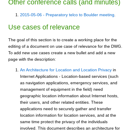
Other conference calls (and minutes)
2015-05-06 - Preparatory telco to Boulder meeting
.
Use cases of relevance
The goal of this section is to create a working place for the
editing of a document on use case of relevance for the DWG.
To add new use cases create a new bullet and add a new
page with the description:
An Architecture for Location and Location Privacy
in
Internet Applications - Location-based services (such
as navigation applications, emergency services, and
management of equipment in the field) need
geographic location information about Internet hosts,
their users, and other related entities. These
applications need to securely gather and transfer
location information for location services, and at the
same time protect the privacy of the individuals
involved. This document describes an architecture for