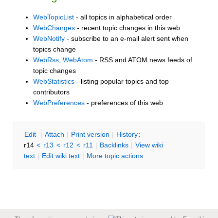
WebTopicList
- all topics in alphabetical order
WebChanges
- recent topic changes in this web
WebNotify
- subscribe to an e-mail alert sent when
topics change
WebRss
,
WebAtom
- RSS and ATOM news feeds of
topic changes
WebStatistics
- listing popular topics and top
contributors
WebPreferences
- preferences of this web
E
dit
|
A
ttach
|
P
rint version
|
H
istory
:
r14
<
r13
<
r12
<
r11
|
B
acklinks
|
V
iew wiki
text
|
Edit
w
iki text
|
M
ore topic actions