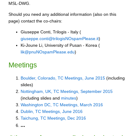
MSL-DWG.
Should you need any additional information (also on this
page) contact the co-chairs:
Giuseppe Conti, Trilogis - Italy (
giuseppe.conti@trilogisNOspamPlease.it
)
Ki-Joune Li, University of Pusan - Korea (
lik@pnuNOspamPlease.edu
)
Meetings
Boulder, Colorado, TC Meetings, June 2015
(including
slides)
Nottingham, UK, TC Meetings, September 2015
(including slides and
minutes
)
Washington DC, TC Meetings, March 2016
Dublin, TC Meetings, June 2016
Taichung, TC Meetings, Dec 2016
...