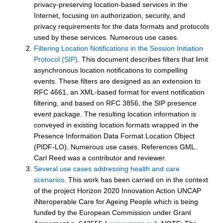
privacy-preserving location-based services in the
Internet, focusing on authorization, security, and
privacy requirements for the data formats and protocols
used by these services. Numerous use cases.
Filtering Location Notifications in the Session Initiation
Protocol (SIP)
. This document describes filters that limit
asynchronous location notifications to compelling
events. These filters are designed as an extension to
RFC 4661, an XML-based format for event notification
filtering, and based on RFC 3856, the SIP presence
event package. The resulting location information is
conveyed in existing location formats wrapped in the
Presence Information Data Format Location Object
(PIDF-LO). Numerous use cases. References GML.
Carl Reed was a contributor and reviewer.
Several use cases addressing health and care
scenarios
. This work has been carried on in the context
of the project Horizon 2020 Innovation Action UNCAP
iNteroperable Care for Ageing People which is being
funded by the European Commission under Grant