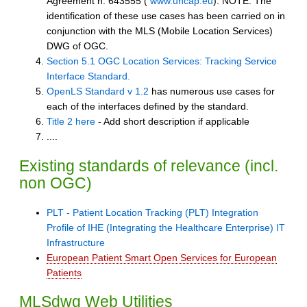
Agreement n. 643555 (
www.uncap.eu
). NOTE: The
identification of these use cases has been carried on in
conjunction with the MLS (Mobile Location Services)
DWG of OGC.
Section 5.1 OGC Location Services: Tracking Service
Interface Standard.
OpenLS Standard v 1.2
has numerous use cases for
each of the interfaces defined by the standard.
Title 2 here
- Add short description if applicable
....
Existing standards of relevance (incl.
non OGC)
PLT - Patient Location Tracking (PLT) Integration
Profile of IHE (Integrating the Healthcare Enterprise) IT
Infrastructure
European Patient Smart Open Services for European
Patients
MLSdwg Web Utilities