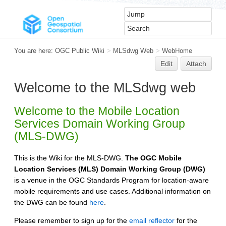
You are here:
OGC Public Wiki
>
MLSdwg Web
>
WebHome
Edit
Attach
Welcome to the MLSdwg web
Welcome to the Mobile Location
Services Domain Working Group
(MLS-DWG)
This is the Wiki for the MLS-DWG.
The OGC Mobile
Location Services (MLS) Domain Working Group (DWG)
is a venue in the OGC Standards Program for location-aware
mobile requirements and use cases. Additional information on
the DWG can be found
here
.
Please remember to sign up for the
email reflector
for the