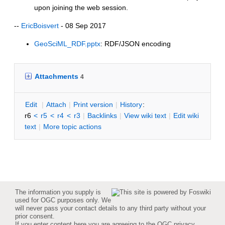
upon joining the web session.
--
EricBoisvert
- 08 Sep 2017
GeoSciML_RDF.pptx
: RDF/JSON encoding
Attachments
4
E
dit
|
A
ttach
|
P
rint version
|
H
istory
:
r6
<
r5
<
r4
<
r3
|
B
acklinks
|
V
iew wiki text
|
Edit
w
iki
text
|
M
ore topic actions
The information you supply is
used for OGC purposes only. We
will never pass your contact details to any third party without your
prior consent.
If you enter content here you are agreeing to the
OGC privacy