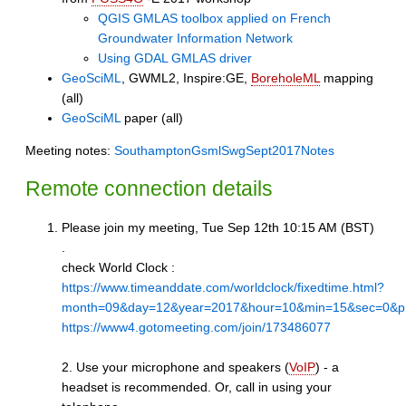
QGIS GMLAS toolbox applied on French
Groundwater Information Network
Using GDAL GMLAS driver
GeoSciML
, GWML2, Inspire:GE,
BoreholeML
mapping
(all)
GeoSciML
paper (all)
Meeting notes:
SouthamptonGsmlSwgSept2017Notes
Remote connection details
Please join my meeting, Tue Sep 12th 10:15 AM (BST)
.
check World Clock :
https://www.timeanddate.com/worldclock/fixedtime.html?
month=09&day=12&year=2017&hour=10&min=15&sec=0&p
https://www4.gotomeeting.com/join/173486077
2. Use your microphone and speakers (
VoIP
) - a
headset is recommended. Or, call in using your