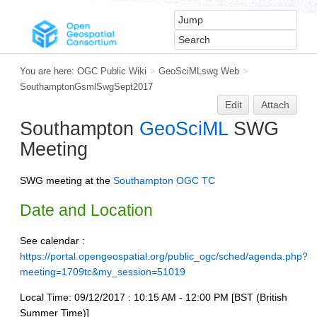
You are here:
OGC Public Wiki
>
GeoSciMLswg Web
>
SouthamptonGsmlSwgSept2017
Edit
Attach
Southampton
GeoSciML
SWG
Meeting
SWG meeting at the
Southampton OGC TC
Date and Location
See calendar :
https://portal.opengeospatial.org/public_ogc/sched/agenda.php?
meeting=1709tc&my_session=51019
Local Time: 09/12/2017 : 10:15 AM - 12:00 PM [BST (British
Summer Time)]