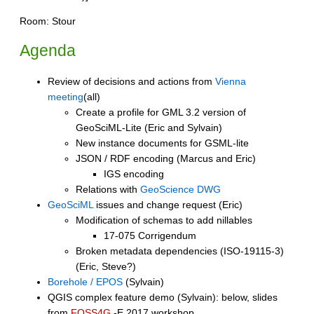
Room: Stour
Agenda
Review of decisions and actions from
Vienna
meeting
(all)
Create a profile for GML 3.2 version of
GeoSciML-Lite (Eric and Sylvain)
New instance documents for GSML-lite
JSON / RDF encoding (Marcus and Eric)
IGS encoding
Relations with
GeoScience DWG
GeoSciML
issues and change request (Eric)
Modification of schemas to add nillables
17-075 Corrigendum
Broken metadata dependencies (ISO-19115-3)
(Eric, Steve?)
Borehole / EPOS
(Sylvain)
QGIS complex feature demo (Sylvain): below, slides
from
FOSS4G
-E 2017 workshop