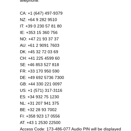
telephone.
CA: +1 (647) 497-9379
NZ: +64 9 282 9510
IT: +39 0 230 57 81 80
IE: +353 15 360 756
NO: +47 21 93 37 37
AU: +61 2 9091 7603
DK: +45 32 72 03 69
CH: +41 225 4599 60
SE: +46 853 527 818
FR: +33 170 950 590
DE: +49 692 5736 7300
GB: +44 330 221 0097
US: +1 (571) 317-3116
ES: +34 932 75 1230
NL: +31 207 941 375
BE: +32 28 93 7002
FI: +358 923 17 0556
AT: +43 1 2530 22500
Access Code: 173-486-077 Audio PIN will be displayed