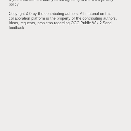
policy
.
Copyright &© by the contributing authors. All material on this
collaboration platform is the property of the contributing authors.
Ideas, requests, problems regarding OGC Public Wiki?
Send
feedback