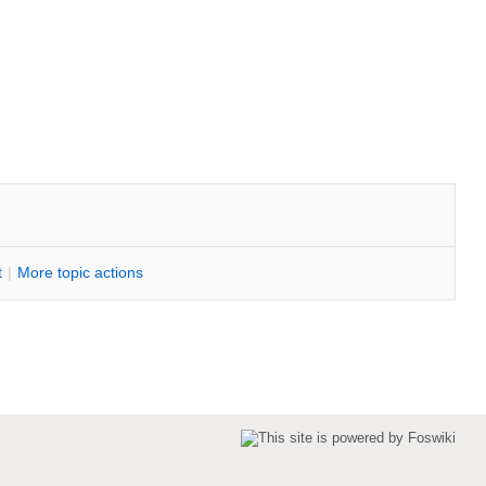
t
|
M
ore topic actions