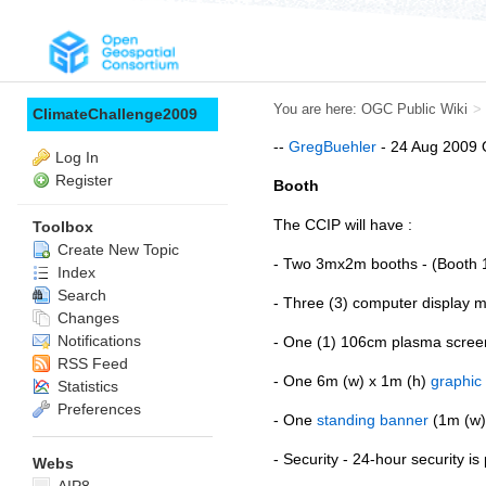
You are here:
OGC Public Wiki
>
ClimateChallenge2009
--
GregBuehler
- 24 Aug 2009 O
Log In
Register
Booth
The CCIP will have :
Toolbox
Create New Topic
- Two 3mx2m booths - (Booth 1
Index
Search
- Three (3) computer display m
Changes
Notifications
- One (1) 106cm plasma screen
RSS Feed
- One 6m (w) x 1m (h)
graphic
Statistics
Preferences
- One
standing banner
(1m (w) 
- Security - 24-hour security is
Webs