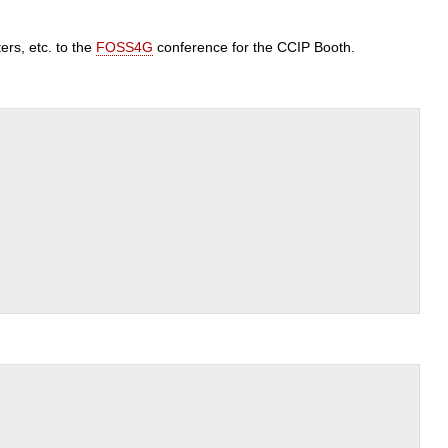
rs, etc. to the
FOSS4G
conference for the CCIP Booth.