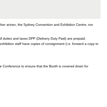
ither arinex, the Sydney Convention and Exhibition Centre, nor
 duties and taxes DPP (Delivery Duty Paid) are prepaid,
exhibition staff have copies of consignment (i.e. forward a copy to
 the Conference to ensure that the Booth is covered down for