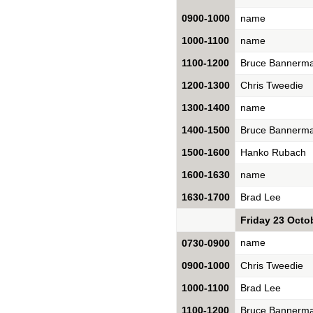
0900-1000
name
1000-1100
name
1100-1200
Bruce Bannerm
1200-1300
Chris Tweedie
1300-1400
name
1400-1500
Bruce Bannerm
1500-1600
Hanko Rubach
1600-1630
name
1630-1700
Brad Lee
Friday 23 Octo
name
0730-0900
0900-1000
Chris Tweedie
1000-1100
Brad Lee
1100-1200
Bruce Bannerm