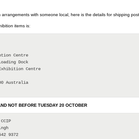
rrangements with someone local, here is the details for shipping poste
bition items is:
tion Centre

oading Dock

xhibition Centre

0 Australia

AND NOT BEFORE TUESDAY 20 OCTOBER
CCIP

ngh

42 9372
