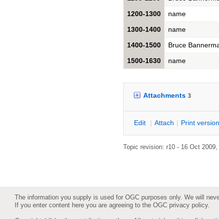
1200-1300
name
1300-1400
name
1400-1500
Bruce Bannerm
1500-1630
name
Attachments
3
E
dit
|
A
ttach
|
P
rint versio
Topic revision: r10 - 16 Oct 2009
The information you supply is used for OGC purposes only. We will never 
If you enter content here you are agreeing to the
OGC privacy policy
.