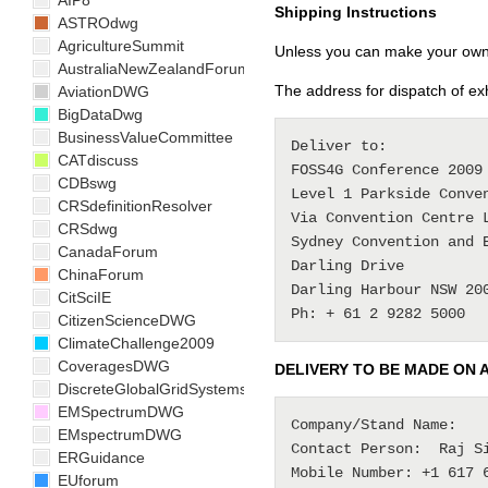
AIP8
Shipping Instructions
ASTROdwg
AgricultureSummit
Unless you can make your own a
AustraliaNewZealandForum
The address for dispatch of exhi
AviationDWG
BigDataDwg
BusinessValueCommittee
Deliver to:

CATdiscuss
FOSS4G Conference 2009

CDBswg
Level 1 Parkside Conven
CRSdefinitionResolver
Via Convention Centre L
CRSdwg
Sydney Convention and E
CanadaForum
Darling Drive

ChinaForum
Darling Harbour NSW 200
CitSciIE
CitizenScienceDWG
ClimateChallenge2009
CoveragesDWG
DELIVERY TO BE MADE ON 
DiscreteGlobalGridSystemsDWG
EMSpectrumDWG
Company/Stand Name:    
EMspectrumDWG
Contact Person:  Raj Si
ERGuidance
Mobile Number: +1 617 6
EUforum