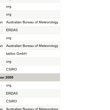
org
org
an
Australian Bureau of Meteorology
ERDAS
org
an
Australian Bureau of Meteorology
lat/lon GmbH
org
CSIRO
ber 2009
org
ERDAS
CSIRO
an
Australian Bureau of Meteorology