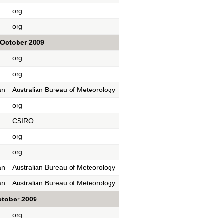
org
org
October 2009
org
org
an
Australian Bureau of Meteorology
org
CSIRO
org
org
an
Australian Bureau of Meteorology
an
Australian Bureau of Meteorology
ctober 2009
org