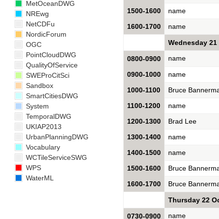
MetOceanDWG
1500-1600
name
NREwg
NetCDFu
1600-1700
name
NordicForum
Wednesday 21 
OGC
PointCloudDWG
name
0800-0900
QualityOfService
0900-1000
name
SWEProCitSci
Sandbox
1000-1100
Bruce Bannerm
SmartCitiesDWG
1100-1200
name
System
TemporalDWG
1200-1300
Brad Lee
UKIAP2013
UrbanPlanningDWG
1300-1400
name
Vocabulary
1400-1500
name
WCTileServiceSWG
WPS
1500-1600
Bruce Bannerm
WaterML
1600-1700
Bruce Bannerm
Thursday 22 O
name
0730-0900