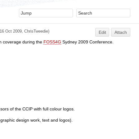
(16 Oct 2009,
ChrisTweedie
)
Edit
Attach
th coverage during the
FOSS4G
Sydney 2009 Conference.
rs of the CCIP with full colour logos.
raphic design work, text and logos).