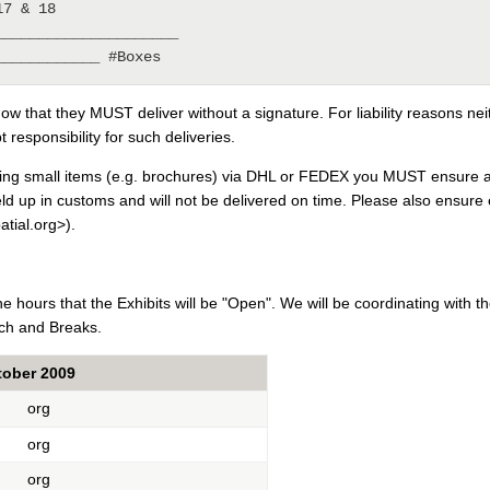
7 & 18

____________________

ow that they MUST deliver without a signature. For liability reasons ne
t responsibility for such deliveries.
ing small items (e.g. brochures) via DHL or FEDEX you MUST ensure all
eld up in customs and will not be delivered on time. Please also ensure 
tial.org>).
the hours that the Exhibits will be "Open". We will be coordinating with
ch and Breaks.
tober 2009
org
org
org