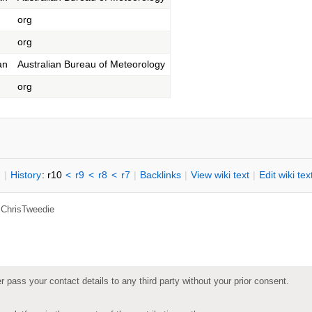
org
org
an
Australian Bureau of Meteorology
org
n
|
H
istory
: r10
<
r9
<
r8
<
r7
|
B
acklinks
|
V
iew wiki text
|
Edit
w
iki tex
,
ChrisTweedie
pass your contact details to any third party without your prior consent.