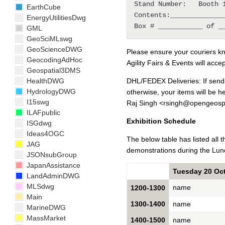
Stand Number:   Booth 1
EarthCube
Contents:______________
EnergyUtilitiesDwg
GML
GeoSciMLswg
GeoScienceDWG
Please ensure your couriers kn
GeocodingAdHoc
Agility Fairs & Events will accep
Geospatial3DMS
HealthDWG
DHL/FEDEX Deliveries: If send
HydrologyDWG
otherwise, your items will be h
I15swg
Raj Singh <rsingh@opengeospa
ILAFpublic
Exhibition Schedule
ISGdwg
Ideas4OGC
The below table has listed all 
JAG
demonstrations during the Lun
JSONsubGroup
JapanAssistance
Tuesday 20 Oc
LandAdminDWG
MLSdwg
name
1200-1300
Main
1300-1400
name
MarineDWG
MassMarket
1400-1500
name