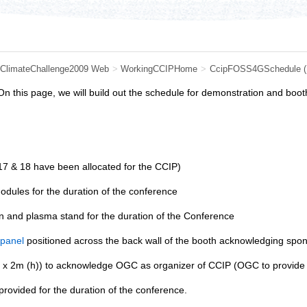
ClimateChallenge2009 Web
>
WorkingCCIPHome
>
CcipFOSS4GSchedule
n this page, we will build out the schedule for demonstration and boo
7 & 18 have been allocated for the CCIP)
odules for the duration of the conference
 and plasma stand for the duration of the Conference
 panel
positioned across the back wall of the booth acknowledging sponso
x 2m (h)) to acknowledge OGC as organizer of CCIP (OGC to provide g
 provided for the duration of the conference.