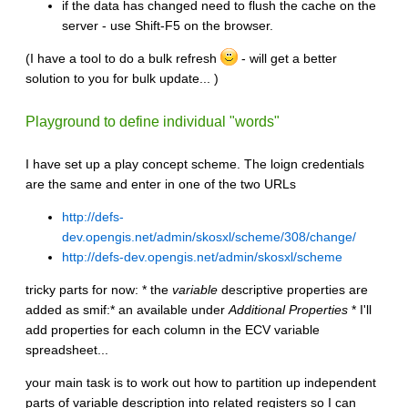
if the data has changed need to flush the cache on the
server - use Shift-F5 on the browser.
(I have a tool to do a bulk refresh
- will get a better
solution to you for bulk update... )
Playground to define individual "words"
I have set up a play concept scheme. The loign credentials
are the same and enter in one of the two URLs
http://defs-
dev.opengis.net/admin/skosxl/scheme/308/change/
http://defs-dev.opengis.net/admin/skosxl/scheme
tricky parts for now: * the
variable
descriptive properties are
added as smif:* an available under
Additional Properties
* I'll
add properties for each column in the ECV variable
spreadsheet...
your main task is to work out how to partition up independent
parts of variable description into related registers so I can