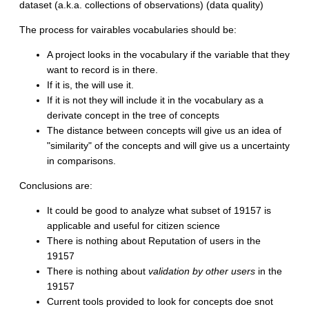
dataset (a.k.a. collections of observations) (data quality)
The process for vairables vocabularies should be:
A project looks in the vocabulary if the variable that they
want to record is in there.
If it is, the will use it.
If it is not they will include it in the vocabulary as a
derivate concept in the tree of concepts
The distance between concepts will give us an idea of
"similarity" of the concepts and will give us a uncertainty
in comparisons.
Conclusions are:
It could be good to analyze what subset of 19157 is
applicable and useful for citizen science
There is nothing about Reputation of users in the
19157
There is nothing about
validation by other users
in the
19157
Current tools provided to look for concepts doe snot