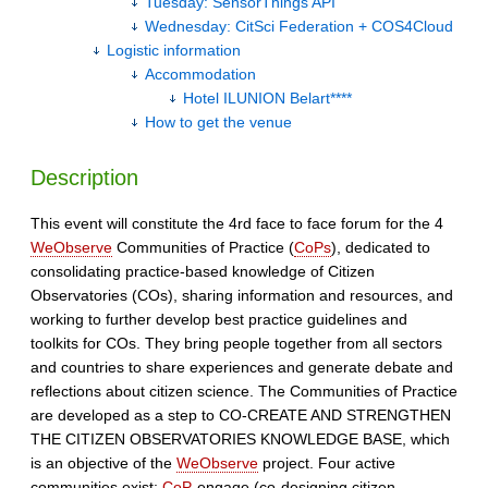
Tuesday: SensorThings API
Wednesday: CitSci Federation + COS4Cloud
Logistic information
Accommodation
Hotel ILUNION Belart****
How to get the venue
Description
This event will constitute the 4rd face to face forum for the 4
WeObserve
Communities of Practice (
CoPs
), dedicated to
consolidating practice-based knowledge of Citizen
Observatories (COs), sharing information and resources, and
working to further develop best practice guidelines and
toolkits for COs. They bring people together from all sectors
and countries to share experiences and generate debate and
reflections about citizen science. The Communities of Practice
are developed as a step to CO-CREATE AND STRENGTHEN
THE CITIZEN OBSERVATORIES KNOWLEDGE BASE, which
is an objective of the
WeObserve
project. Four active
communities exist:
CoP
-engage (co-designing citizen