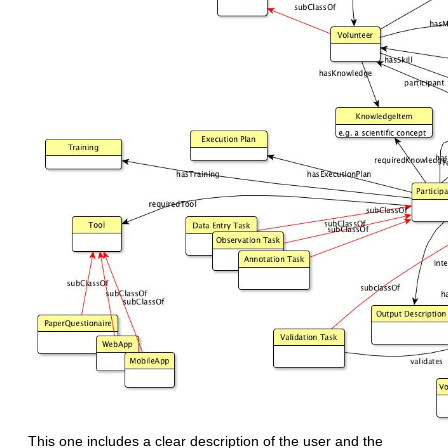
This one includes a clear description of the user and the