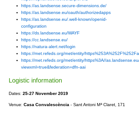
https://as.landsense.secure-dimensions.de/
https://as.landsense.eu/oauth/authorizedapps
https://as.landsense.eu/.well-known/openid-
configuration
https://ds.landsense.eu/WAYF
https://cc.landsense.eu/
https://natura-alert.net/login
https://met.refeds.org/met/entity/https%253A%252F%252F
https://met.refeds.org/met/entity/https%3A//as.landsense.eu
viewxml=true&federation=dfn-aai
Logistic information
Dates:
25-27 November 2019
Venue:
Casa Convalescència
- Sant Antoni Mª Claret, 171