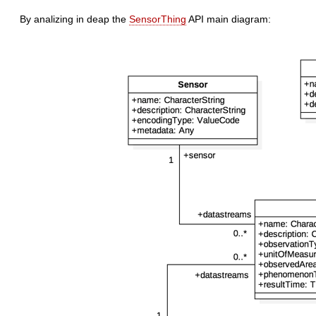
By analizing in deap the
SensorThing
API main diagram: