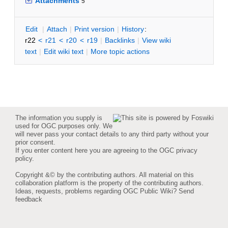
Attachments
5
E
dit
|
A
ttach
|
P
rint version
|
H
istory
:
r22
<
r21
<
r20
<
r19
|
B
acklinks
|
V
iew wiki
text
|
Edit
w
iki text
|
M
ore topic actions
The information you supply is
used for OGC purposes only. We
will never pass your contact details to any third party without your
prior consent.
If you enter content here you are agreeing to the
OGC privacy
policy
.
Copyright &© by the contributing authors. All material on this
collaboration platform is the property of the contributing authors.
Ideas, requests, problems regarding OGC Public Wiki?
Send
feedback