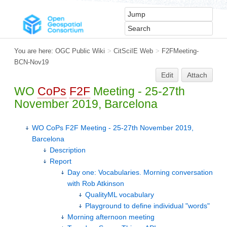
You are here:
OGC Public Wiki
>
CitSciIE Web
>
F2FMeeting-
BCN-Nov19
Edit
Attach
WO
CoPs
F2F
Meeting - 25-27th
November 2019, Barcelona
WO CoPs F2F Meeting - 25-27th November 2019,
Barcelona
Description
Report
Day one: Vocabularies. Morning conversation
with Rob Atkinson
QualityML vocabulary
Playground to define individual "words"
Morning afternoon meeting