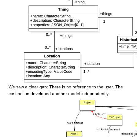
We saw a clear gap: There is no reference to the user. The
cost action developed another model independently