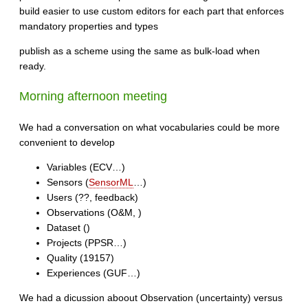
build easier to use custom editors for each part that enforces
mandatory properties and types
publish as a scheme using the same as bulk-load when
ready.
Morning afternoon meeting
We had a conversation on what vocabularies could be more
convenient to develop
Variables (ECV…)
Sensors (
SensorML
…)
Users (??, feedback)
Observations (O&M, )
Dataset ()
Projects (PPSR…)
Quality (19157)
Experiences (GUF…)
We had a dicussion aboout Observation (uncertainty) versus