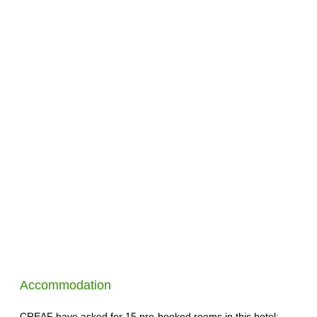
Accommodation
CREAF have asked for 15 pre-booked rooms in this hotel: