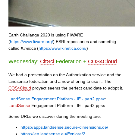
Earth Challange 2020 is using FIWARE
(
https://www.fiware.org/
) ESRI repositories and somethig
called
Kinetica
(
https://www.kinetica.com/
)
Wednesday:
CitSci
Federation +
COS4Cloud
We had a presentation on the Authorization service and the
landsense federation and a new offering to use it. The
COS4Cloud
proyect seems the perfect candidate to adopt it.
LandSense Engagement Platform - IE - part2.ppsx
:
LandSense
Engagement Platform - IE - part2.ppsx
Some URLs we discover during the meeting are:
https://apps.landsense.secure-dimensions.de/
https://lep.landsense.eu/Explore/2