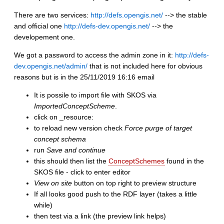
There are two services:
http://defs.opengis.net/
--> the stable
and official one
http://defs-dev.opengis.net/
--> the
developement one.
We got a password to access the admin zone in it:
http://defs-
dev.opengis.net/admin/
that is not included here for obvious
reasons but is in the 25/11/2019 16:16 email
It is possile to import file with SKOS via
ImportedConceptScheme
.
click on _resource:
to reload new version check
Force purge of target
concept schema
run
Save and continue
this should then list the
ConceptSchemes
found in the
SKOS file - click to enter editor
View on site
button on top right to preview structure
If all looks good push to the RDF layer (takes a little
while)
then test via a link (the preview link helps)