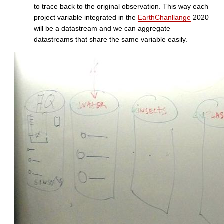
to trace back to the original observation. This way each
project variable integrated in the
EarthChanllange
2020
will be a datastream and we can aggregate
datastreams that share the same variable easily.