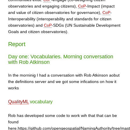
observatories and engaging citizens),
CoP
-Impact (impact
and value of citizen observatories for governance),
CoP
-
Interoperability (interoperability and standards for citizen
observatories) and
CoP
-SDGs (UN Sustainable Development
Goals and citizen observatories).
Report
Day one: Vocabularies. Morning conversation
with Rob Atkinson
In the morninig I had a conversation with Rob Atkinson aobut
the definitions server and we got some infications on how it
works
QualityML
vocabulary
Rob has developed some code to work wih that that can be
found
here.https://github.com/opengeospatial/NamingAuthority/tree/maste