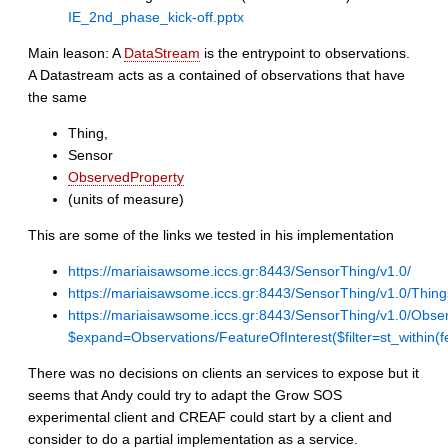
IE_2nd_phase_kick-off.pptx
Main leason: A
DataStream
is the entrypoint to observations.
A Datastream acts as a contained of observations that have
the same
Thing,
Sensor
ObservedProperty
(units of measure)
This are some of the links we tested in his implementation
https://mariaisawsome.iccs.gr:8443/SensorThing/v1.0/
https://mariaisawsome.iccs.gr:8443/SensorThing/v1.0/Thing
https://mariaisawsome.iccs.gr:8443/SensorThing/v1.0/Obse
$expand=Observations/FeatureOfInterest($filter=st_w
There was no decisions on clients an services to expose but it
seems that Andy could try to adapt the Grow SOS
experimental client and CREAF could start by a client and
consider to do a partial implementation as a service.