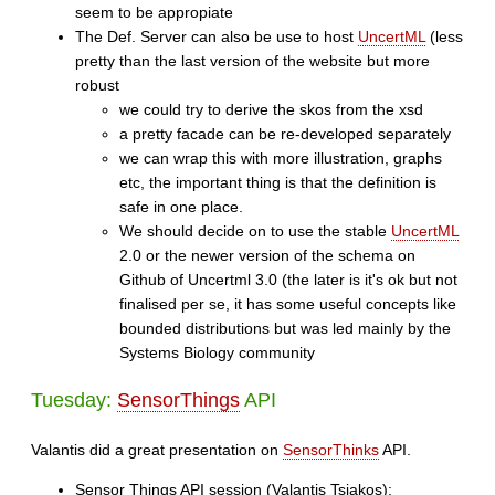
seem to be appropiate
The Def. Server can also be use to host
UncertML
(less
pretty than the last version of the website but more
robust
we could try to derive the skos from the xsd
a pretty facade can be re-developed separately
we can wrap this with more illustration, graphs
etc, the important thing is that the definition is
safe in one place.
We should decide on to use the stable
UncertML
2.0 or the newer version of the schema on
Github of Uncertml 3.0 (the later is it's ok but not
finalised per se, it has some useful concepts like
bounded distributions but was led mainly by the
Systems Biology community
Tuesday:
SensorThings
API
Valantis did a great presentation on
SensorThinks
API.
Sensor Things API session (Valantis Tsiakos):