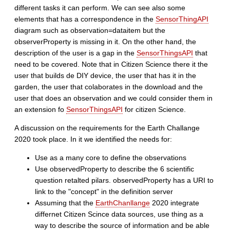
different tasks it can perform. We can see also some
elements that has a correspondence in the
SensorThingAPI
diagram such as observation=dataitem but the
observerProperty is missing in it. On the other hand, the
description of the user is a gap in the
SensorThingsAPI
that
need to be covered. Note that in Citizen Science there it the
user that builds de DIY device, the user that has it in the
garden, the user that colaborates in the download and the
user that does an observation and we could consider them in
an extension fo
SensorThingsAPI
for citizen Science.
A discussion on the requirements for the Earth Challange
2020 took place. In it we identified the needs for:
Use as a many core to define the observations
Use observedProperty to describe the 6 scientific
question retalted pilars. observedProperty has a URI to
link to the "concept" in the definition server
Assuming that the
EarthChanllange
2020 integrate
differnet Citizen Scince data sources, use thing as a
way to describe the source of information and be able