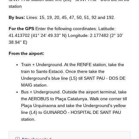
station
By bus:
Lines: 15, 19, 20, 45, 47, 50, 51, 92 and 192.
For the GPS
Enter the following coordinates: Latitude:
41.413702 (41° 24' 49.33'' N) Longitude: 2.177482 (2° 10'
38.94'' E)
From the airport:
Train + Underground. At the RENFE station, take the
train to Sants-Estació. Once there take the
Underground's blue line (L5) till SANT PAU - DOS DE
MAIG station.
Bus + Underground. Outside the airport terminal, take
the AEROBUS to Plaça Catalunya. Walk one corner till
Plaça Urquinaona and take the Underground's yellow
line (L4) to GUINARDÓ - HOSPITAL DE SANT PAU
station.