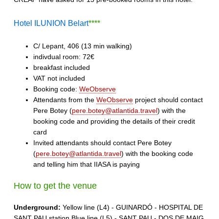
Hotel ILUNION Belart
****
C/ Lepant, 406 (13 min walking)
indivdual room: 72€
breakfast included
VAT not included
Booking code:
WeObserve
Attendants from the
WeObserve
project should contact
Pere Botey (
pere.botey@atlantida.travel
) with the
booking code and providing the details of their credit
card
Invited attendants should contact Pere Botey
(
pere.botey@atlantida.travel
) with the booking code
and telling him that IIASA is paying
How to get the venue
Underground:
Yellow line (L4) - GUINARDÓ - HOSPITAL DE
SANT PAU station Blue line (L5) - SANT PAU - DOS DE MAIG