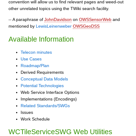
convention will allow us to find relevant pages and weed-out
other unrelated topics using the TWiki search facility.
-- A paraphrase of
JohnDavidson
on
OWSSensorWeb
and
mentioned by
LewisLeinenweber
OWSGeoDSS
Available Information
Telecon minutes
Use Cases
Roadmap/Plan
Derived Requirements
Conceptual Data Models
Potential Technologies
Web Service Interface Options
Implementations (Encodings)
Related Standards/SWGs
Issues
Work Schedule
WCTileServiceSWG Web Utilities