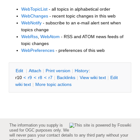
WebTopicList
- all topics in alphabetical order
WebChanges
- recent topic changes in this web
WebNotify
- subscribe to an e-mail alert sent when
topics change
WebRss
,
WebAtom
- RSS and ATOM news feeds of
topic changes
WebPreferences
- preferences of this web
E
dit
|
A
ttach
|
P
rint version
|
H
istory
:
r10
<
r9
<
r8
<
r7
|
B
acklinks
|
V
iew wiki text
|
Edit
w
iki text
|
M
ore topic actions
The information you supply is
used for OGC purposes only. We
will never pass your contact details to any third party without your