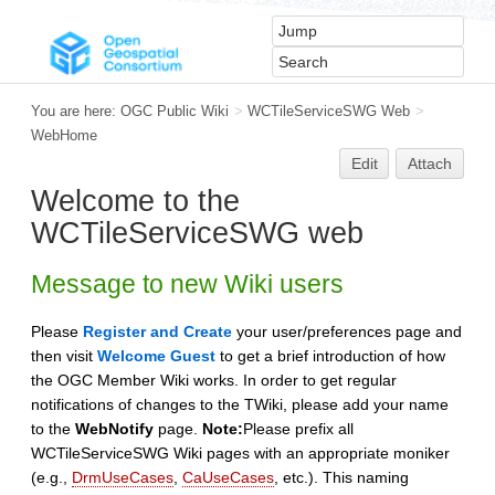
You are here:
OGC Public Wiki
>
WCTileServiceSWG Web
>
WebHome
Edit
Attach
Welcome to the
WCTileServiceSWG web
Message to new Wiki users
Please
Register and Create
your user/preferences page and
then visit
Welcome Guest
to get a brief introduction of how
the OGC Member Wiki works. In order to get regular
notifications of changes to the TWiki, please add your name
to the
WebNotify
page.
Note:
Please prefix all
WCTileServiceSWG Wiki pages with an appropriate moniker
(e.g.,
DrmUseCases
,
CaUseCases
, etc.). This naming