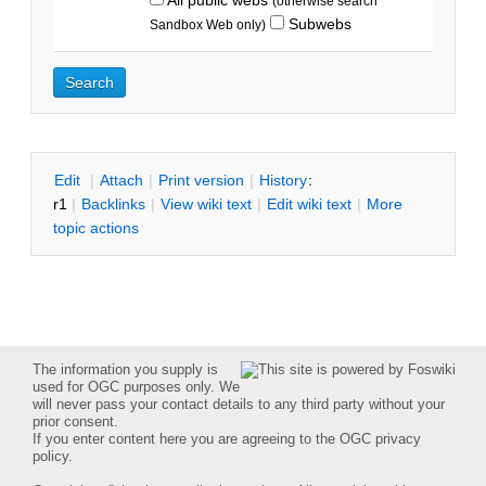
(otherwise search
Subwebs
Sandbox Web only)
E
dit
|
A
ttach
|
P
rint version
|
H
istory
:
r1
|
B
acklinks
|
V
iew wiki text
|
Edit
w
iki text
|
M
ore
topic actions
The information you supply is
used for OGC purposes only. We
will never pass your contact details to any third party without your
prior consent.
If you enter content here you are agreeing to the
OGC privacy
policy
.