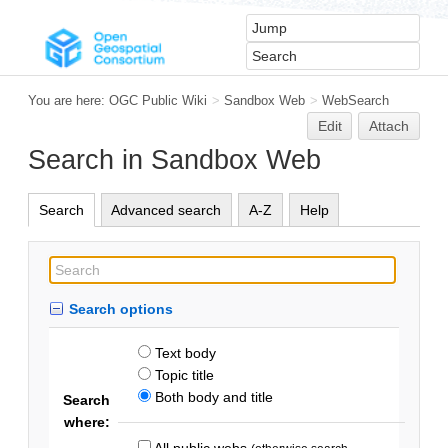
You are here:
OGC Public Wiki
>
Sandbox Web
>
WebSearch
Edit
Attach
Search in Sandbox Web
Search
Advanced search
A-Z
Help
Search options
Text body
Topic title
Both body and title
Search
where:
All public webs