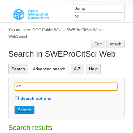
You are here:
OGC Public Wiki
>
SWEProCitSci Web
>
WebSearch
Edit
Attach
Search in SWEProCitSci Web
Search
Advanced search
A-Z
Help
Search options
Search results