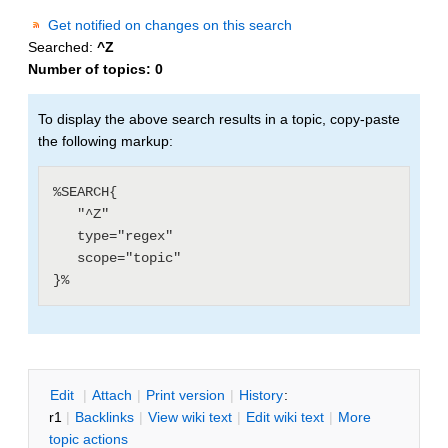
Get notified on changes on this search
Searched:
^Z
Number of topics:
0
To display the above search results in a topic, copy-paste
the following markup:
%SEARCH{

   "^Z"

   type="regex"

   scope="topic"

E
dit
|
A
ttach
|
P
rint version
|
H
istory
:
r1
|
B
acklinks
|
V
iew wiki text
|
Edit
w
iki text
|
M
ore
topic actions