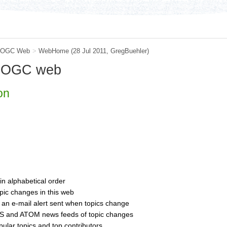
OGC Web
>
WebHome
(28 Jul 2011,
GregBuehler
)
e OGC web
on
 in alphabetical order
pic changes in this web
 an e-mail alert sent when topics change
S and ATOM news feeds of topic changes
opular topics and top contributors