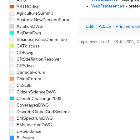
AIP8
WebPreferences
- prefe
ASTROdwg
AgricultureSummit
AustraliaNewZealandForum
E
dit
|
A
ttach
|
P
rint versio
AviationDWG
BigDataDwg
BusinessValueCommittee
Topic revision: r1 - 28 Jul 2011,
G
CATdiscuss
CDBswg
CRSdefinitionResolver
CRSdwg
CanadaForum
ChinaForum
CitSciIE
CitizenScienceDWG
ClimateChallenge2009
CoveragesDWG
DiscreteGlobalGridSystemsDWG
EMSpectrumDWG
EMspectrumDWG
ERGuidance
EUforum