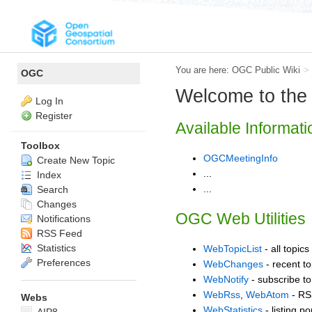
You are here:
OGC Public Wiki
>
OGC
Welcome to th
Log In
Register
Available Informati
Toolbox
OGCMeetingInfo
Create New Topic
...
Index
...
Search
Changes
OGC Web Utilities
Notifications
RSS Feed
Statistics
WebTopicList
- all topics
Preferences
WebChanges
- recent to
WebNotify
- subscribe to
WebRss
,
WebAtom
- RS
Webs
WebStatistics
- listing p