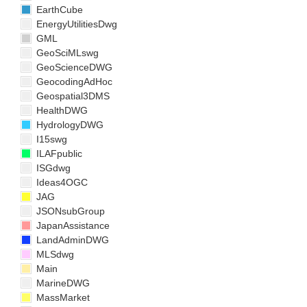
EarthCube
EnergyUtilitiesDwg
GML
GeoSciMLswg
GeoScienceDWG
GeocodingAdHoc
Geospatial3DMS
HealthDWG
HydrologyDWG
I15swg
ILAFpublic
ISGdwg
Ideas4OGC
JAG
JSONsubGroup
JapanAssistance
LandAdminDWG
MLSdwg
Main
MarineDWG
MassMarket