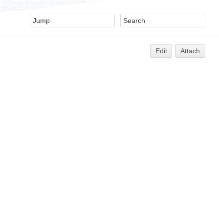
Edit
Attach