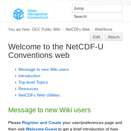
You are here:
OGC Public Wiki
>
NetCDFu Web
>
WebHome
Edit
Attach
Welcome to the NetCDF-U
Conventions web
Message to new Wiki users
Introduction
Top-level Topics
Resources
NetCDFu Web Utilities
Message to new Wiki users
Please
Register and Create
your user/preferences page and
then visit
Welcome Guest
to get a brief introduction of how