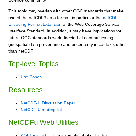
Science community.
This topic may overlap with other OGC standards that make
use of the netCDF3 data format, in particular the
netCDF
Encoding Format Extension
of the Web Coverage Service
Interface Standard. In addition, it may have implications for
future OGC standards work directed at communicating
geospatial data provenance and uncertainty in contexts other
than netCDF.
Top-level Topics
Use Cases
Resources
NetCDF-U Discussion Paper
NetCDF-U mailing list
NetCDFu Web Utilities
WebTopicList
- all topics in alphabetical order