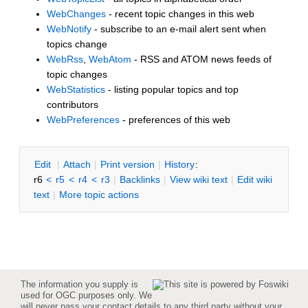
WebChanges
- recent topic changes in this web
WebNotify
- subscribe to an e-mail alert sent when
topics change
WebRss
,
WebAtom
- RSS and ATOM news feeds of
topic changes
WebStatistics
- listing popular topics and top
contributors
WebPreferences
- preferences of this web
E
dit
|
A
ttach
|
P
rint version
|
H
istory
:
r6
<
r5
<
r4
<
r3
|
B
acklinks
|
V
iew wiki text
|
Edit
w
iki
text
|
M
ore topic actions
The information you supply is
used for OGC purposes only. We
will never pass your contact details to any third party without your