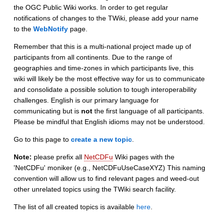
the OGC Public Wiki works. In order to get regular
notifications of changes to the TWiki, please add your name
to the
WebNotify
page.
Remember that this is a multi-national project made up of
participants from all continents. Due to the range of
geographies and time-zones in which participants live, this
wiki will likely be the most effective way for us to communicate
and consolidate a possible solution to tough interoperability
challenges. English is our primary language for
communicating but is
not
the first language of all participants.
Please be mindful that English idioms may not be understood.
Go to this page to
create a new topic
.
Note:
please prefix all
NetCDFu
Wiki pages with the
'NetCDFu' moniker (e.g., NetCDFuUseCaseXYZ) This naming
convention will allow us to find relevant pages and weed-out
other unrelated topics using the TWiki search facility.
The list of all created topics is available
here
.