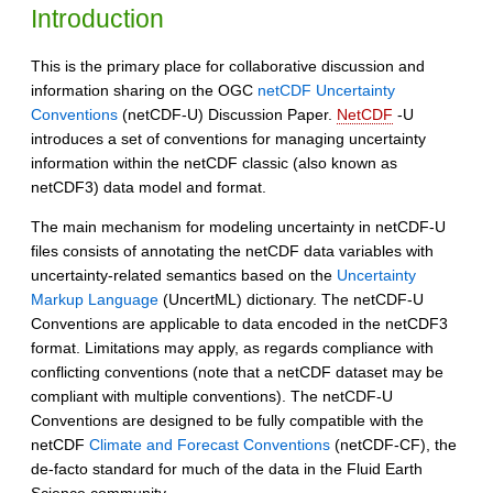
Introduction
This is the primary place for collaborative discussion and
information sharing on the OGC
netCDF Uncertainty
Conventions
(netCDF-U) Discussion Paper.
NetCDF
-U
introduces a set of conventions for managing uncertainty
information within the netCDF classic (also known as
netCDF3) data model and format.
The main mechanism for modeling uncertainty in netCDF-U
files consists of annotating the netCDF data variables with
uncertainty-related semantics based on the
Uncertainty
Markup Language
(UncertML) dictionary. The netCDF-U
Conventions are applicable to data encoded in the netCDF3
format. Limitations may apply, as regards compliance with
conflicting conventions (note that a netCDF dataset may be
compliant with multiple conventions). The netCDF-U
Conventions are designed to be fully compatible with the
netCDF
Climate and Forecast Conventions
(netCDF-CF), the
de-facto standard for much of the data in the Fluid Earth