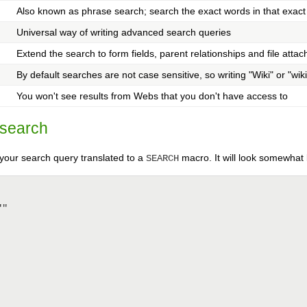
Also known as phrase search; search the exact words in that exact
Universal way of writing advanced search queries
Extend the search to form fields, parent relationships and file atta
By default searches are not case sensitive, so writing "Wiki" or "wiki
You won't see results from Webs that you don't have access to
 search
your search query translated to a
macro. It will look somewhat l
SEARCH