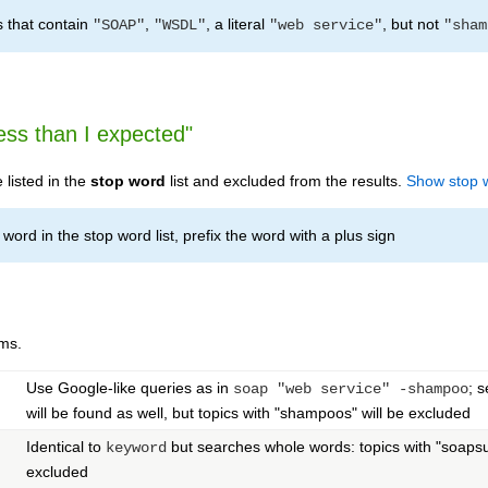
s that contain
,
, a literal
, but not
"SOAP"
"WSDL"
"web service"
"sham
ess than I expected"
listed in the
stop word
list and excluded from the results.
Show stop 
word in the stop word list, prefix the word with a plus sign
ms.
Use Google-like queries as in
; 
soap "web service" -shampoo
will be found as well, but topics with "shampoos" will be excluded
Identical to
but searches whole words: topics with "soapsud
keyword
excluded