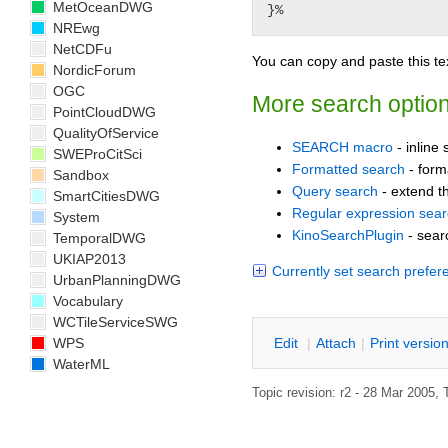
MetOceanDWG
NREwg
NetCDFu
You can copy and paste this tex
NordicForum
OGC
More search optio
PointCloudDWG
QualityOfService
SEARCH macro
- inline
SWEProCitSci
Formatted search
- forma
Sandbox
Query search
- extend th
SmartCitiesDWG
Regular expression sea
System
KinoSearchPlugin
- sear
TemporalDWG
UKIAP2013
Currently set search prefer
UrbanPlanningDWG
Vocabulary
WCTileServiceSWG
E
dit
|
A
ttach
|
P
rint versio
WPS
WaterML
Topic revision: r2 - 28 Mar 2005, 