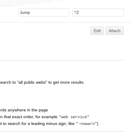
Edit
Attach
earch to "all public webs" to get more results.
words anywhere in the page
n that exact order, for example
"web service"
 to search for a leading minus sign, like
)
"-nowarn"