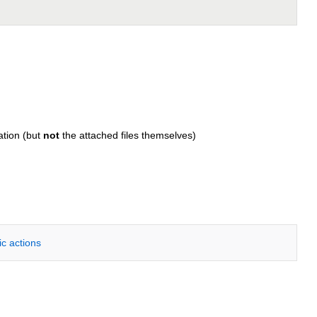
ation (but
not
the attached files themselves)
ic actions