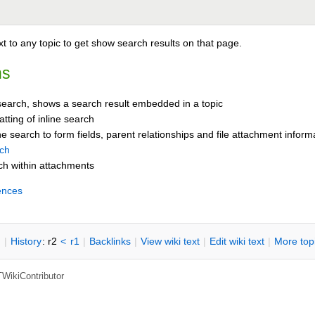
t to any topic to get show search results on that page.
ns
 search, shows a search result embedded in a topic
tting of inline search
e search to form fields, parent relationships and file attachment inform
rch
ch within attachments
ences
n
|
H
istory
: r2
<
r1
|
B
acklinks
|
V
iew wiki text
|
Edit
w
iki text
|
M
ore top
TWikiContributor