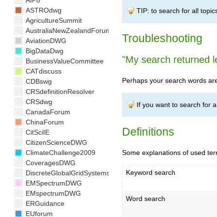
AIP8
ASTROdwg
TIP: to search for all topic
AgricultureSummit
AustraliaNewZealandForum
Troubleshooting
AviationDWG
BigDataDwg
"My search returned l
BusinessValueCommittee
CATdiscuss
Perhaps your search words are 
CDBswg
CRSdefinitionResolver
CRSdwg
If you want to search for a 
CanadaForum
ChinaForum
Definitions
CitSciIE
CitizenScienceDWG
ClimateChallenge2009
Some explanations of used ter
CoveragesDWG
Keyword search
DiscreteGlobalGridSystemsDWG
EMSpectrumDWG
EMspectrumDWG
Word search
ERGuidance
EUforum