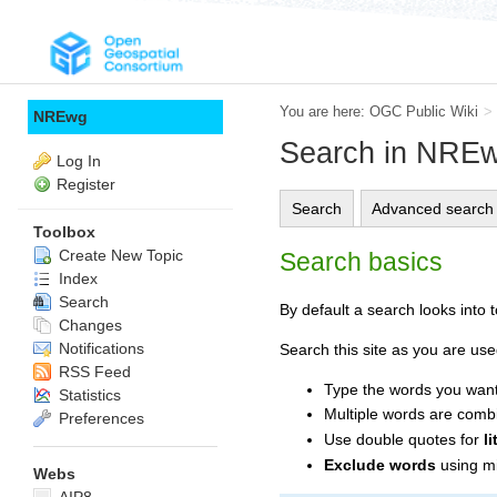
You are here:
OGC Public Wiki
>
NREwg
Search in NRE
Log In
Register
Search
Advanced search
Toolbox
Create New Topic
Search basics
Index
Search
By default a search looks into to
Changes
Notifications
Search this site as you are use
RSS Feed
Type the words you want 
Statistics
Multiple words are com
Preferences
Use double quotes for
l
Exclude words
using mi
Webs