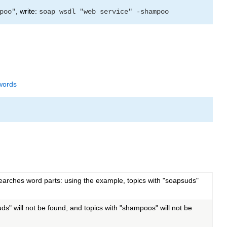
, write:
poo"
soap wsdl "web service" -shampoo
words
searches word parts: using the example, topics with "soapsuds"
s" will not be found, and topics with "shampoos" will not be