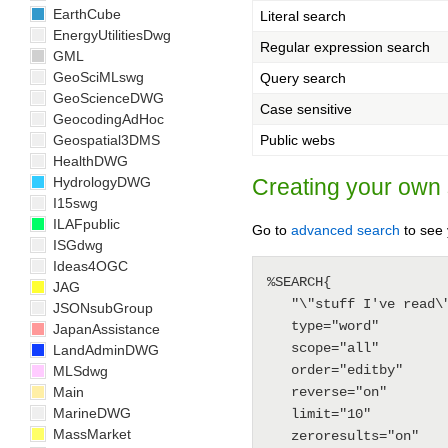
EarthCube
Literal search
EnergyUtilitiesDwg
Regular expression search
GML
GeoSciMLswg
Query search
GeoScienceDWG
Case sensitive
GeocodingAdHoc
Geospatial3DMS
Public webs
HealthDWG
HydrologyDWG
Creating your own
I15swg
ILAFpublic
Go to
advanced search
to see 
ISGdwg
Ideas4OGC
%SEARCH{

JAG
   "\"stuff I've read\""

JSONsubGroup
   type="word"

JapanAssistance
   scope="all"

LandAdminDWG
   order="editby"

MLSdwg
Main
   reverse="on"

MarineDWG
   limit="10"

MassMarket
   zeroresults="on"
