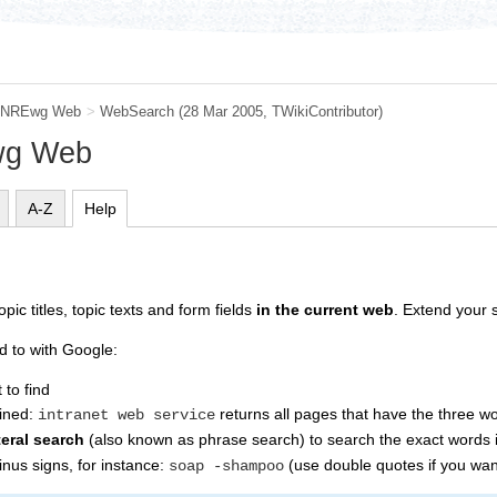
NREwg Web
>
WebSearch
(28 Mar 2005, TWikiContributor)
wg Web
A-Z
Help
pic titles, topic texts and form fields
in the current web
. Extend your s
d to with Google:
to find
bined:
returns all pages that have the three 
intranet web service
iteral search
(also known as phrase search) to search the exact words i
nus signs, for instance:
(use double quotes if you want
soap -shampoo