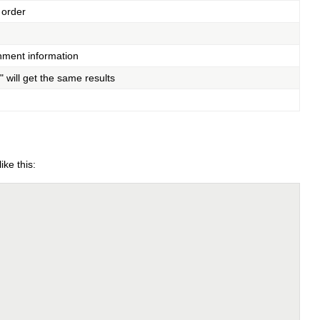
 order
chment information
" will get the same results
ike this: