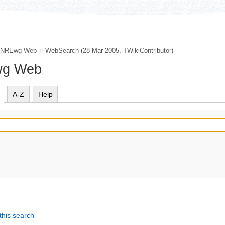
NREwg Web
>
WebSearch
(28 Mar 2005, TWikiContributor)
wg Web
A-Z
Help
this search