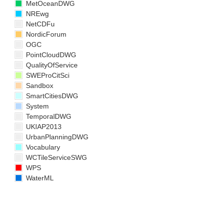
MetOceanDWG
NREwg
NetCDFu
NordicForum
OGC
PointCloudDWG
QualityOfService
SWEProCitSci
Sandbox
SmartCitiesDWG
System
TemporalDWG
UKIAP2013
UrbanPlanningDWG
Vocabulary
WCTileServiceSWG
WPS
WaterML