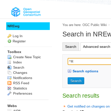
You are here:
OGC Public Wiki
>
NREwg
Search in NRE
Log In
Register
Search
Advanced search
Toolbox
Create New Topic
Index
Search
Search options
Changes
Notifications
RSS Feed
Statistics
Preferences
Search results
Webs
Get notified on changes on 