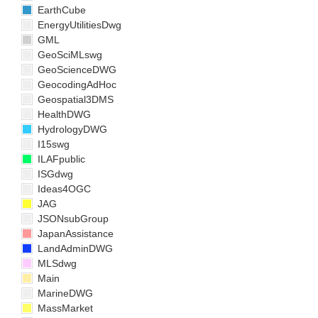
EarthCube
EnergyUtilitiesDwg
GML
GeoSciMLswg
GeoScienceDWG
GeocodingAdHoc
Geospatial3DMS
HealthDWG
HydrologyDWG
I15swg
ILAFpublic
ISGdwg
Ideas4OGC
JAG
JSONsubGroup
JapanAssistance
LandAdminDWG
MLSdwg
Main
MarineDWG
MassMarket