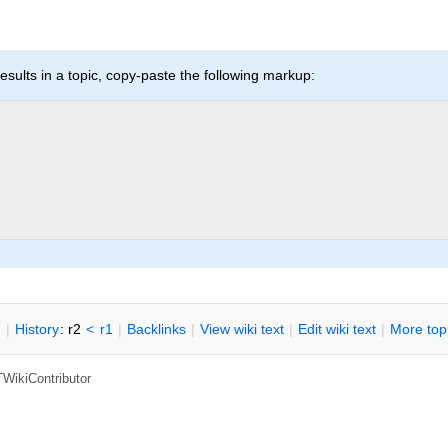
esults in a topic, copy-paste the following markup:
n
|
H
istory
: r2
<
r1
|
B
acklinks
|
V
iew wiki text
|
Edit
w
iki text
|
M
ore top
TWikiContributor