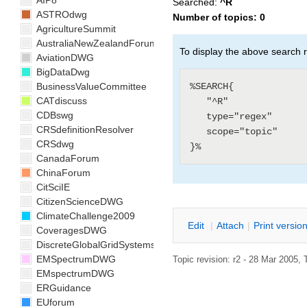
AIP8
Searched:
^R
ASTROdwg
Number of topics:
0
AgricultureSummit
AustraliaNewZealandForum
To display the above search r
AviationDWG
BigDataDwg
%SEARCH{

BusinessValueCommittee
CATdiscuss
   "^R"

CDBswg
   type="regex"

CRSdefinitionResolver
   scope="topic"

CRSdwg
CanadaForum
ChinaForum
CitSciIE
CitizenScienceDWG
ClimateChallenge2009
E
dit
|
A
ttach
|
P
rint versio
CoveragesDWG
DiscreteGlobalGridSystemsDWG
EMSpectrumDWG
Topic revision: r2 - 28 Mar 2005, 
EMspectrumDWG
ERGuidance
EUforum