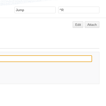
Edit
Attach