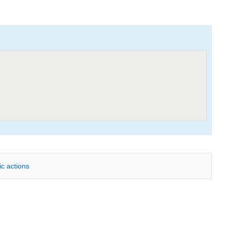
ic actions