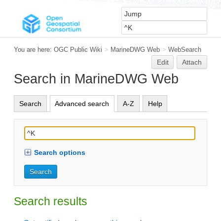
You are here:
OGC Public Wiki
>
MarineDWG Web
>
WebSearch
Edit
Attach
Search in MarineDWG Web
Search
Advanced search
A-Z
Help
Search options
Search results