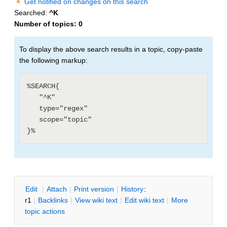
Get notified on changes on this search
Searched:
^K
Number of topics:
0
To display the above search results in a topic, copy-paste
the following markup:
%SEARCH{

   "^K"

   type="regex"

   scope="topic"

E
dit
|
A
ttach
|
P
rint version
|
H
istory
:
r1
|
B
acklinks
|
V
iew wiki text
|
Edit
w
iki text
|
M
ore
topic actions