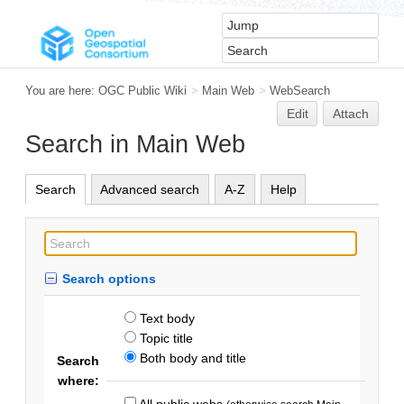
You are here:
OGC Public Wiki
>
Main Web
>
WebSearch
Edit
Attach
Search in Main Web
Search
Advanced search
A-Z
Help
Search options
Text body
Topic title
Both body and title
Search
where:
All public webs