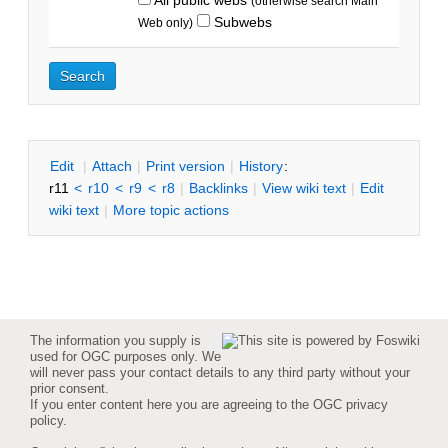
(otherwise search Main
Subwebs
Web only)
E
dit
|
A
ttach
|
P
rint version
|
H
istory
:
r11
<
r10
<
r9
<
r8
|
B
acklinks
|
V
iew wiki text
|
Edit
w
iki text
|
M
ore topic actions
The information you supply is
used for OGC purposes only. We
will never pass your contact details to any third party without your
prior consent.
If you enter content here you are agreeing to the
OGC privacy
policy
.