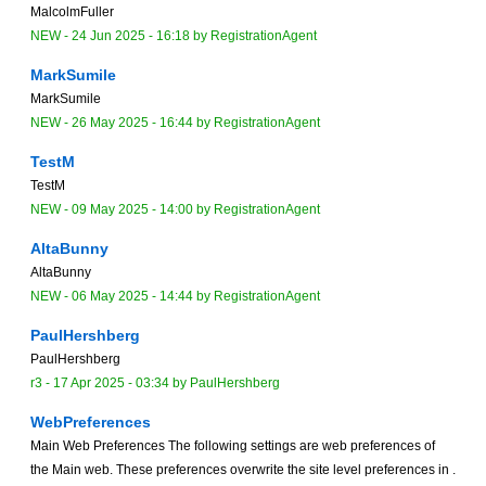
MalcolmFuller
NEW
-
24 Jun 2025 - 16:18
by
RegistrationAgent
MarkSumile
MarkSumile
NEW
-
26 May 2025 - 16:44
by
RegistrationAgent
TestM
TestM
NEW
-
09 May 2025 - 14:00
by
RegistrationAgent
AltaBunny
AltaBunny
NEW
-
06 May 2025 - 14:44
by
RegistrationAgent
PaulHershberg
PaulHershberg
r3 -
17 Apr 2025 - 03:34
by
PaulHershberg
WebPreferences
Main Web Preferences The following settings are web preferences of
the Main web. These preferences overwrite the site level preferences in .