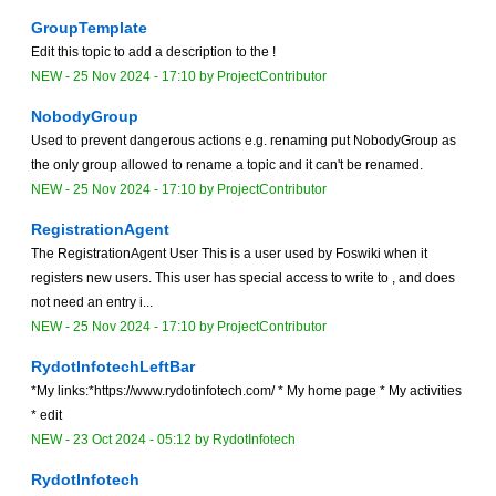
GroupTemplate
Edit this topic to add a description to the !
NEW
-
25 Nov 2024 - 17:10
by
ProjectContributor
NobodyGroup
Used to prevent dangerous actions e.g. renaming put NobodyGroup as
the only group allowed to rename a topic and it can't be renamed.
NEW
-
25 Nov 2024 - 17:10
by
ProjectContributor
RegistrationAgent
The RegistrationAgent User This is a user used by Foswiki when it
registers new users. This user has special access to write to , and does
not need an entry i...
NEW
-
25 Nov 2024 - 17:10
by
ProjectContributor
RydotInfotechLeftBar
*My links:*https://www.rydotinfotech.com/ * My home page * My activities
* edit
NEW
-
23 Oct 2024 - 05:12
by
RydotInfotech
RydotInfotech