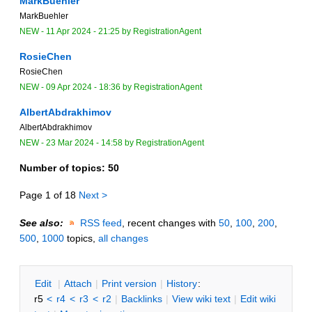
MarkBuehler
MarkBuehler
NEW
-
11 Apr 2024 - 21:25
by
RegistrationAgent
RosieChen
RosieChen
NEW
-
09 Apr 2024 - 18:36
by
RegistrationAgent
AlbertAbdrakhimov
AlbertAbdrakhimov
NEW
-
23 Mar 2024 - 14:58
by
RegistrationAgent
Number of topics:
50
Page 1 of 18
Next >
See also:
RSS feed
, recent changes with
50
,
100
,
200
,
500
,
1000
topics,
all changes
E
dit
|
A
ttach
|
P
rint version
|
H
istory
:
r5
<
r4
<
r3
<
r2
|
B
acklinks
|
V
iew wiki text
|
Edit
w
iki