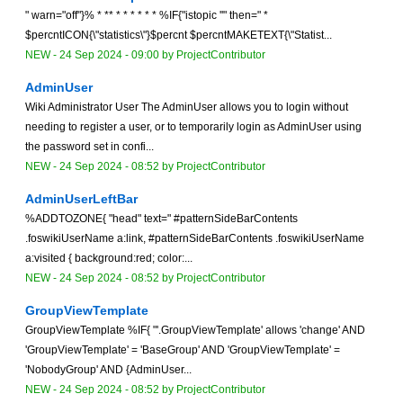
" warn="off"}% * ** * * * * * * %IF{"istopic ''" then=" *
$percntICON{\"statistics\"}$percnt $percntMAKETEXT{\"Statist...
NEW
-
24 Sep 2024 - 09:00
by
ProjectContributor
AdminUser
Wiki Administrator User The AdminUser allows you to login without
needing to register a user, or to temporarily login as AdminUser using
the password set in confi...
NEW
-
24 Sep 2024 - 08:52
by
ProjectContributor
AdminUserLeftBar
%ADDTOZONE{ "head" text=" #patternSideBarContents
.foswikiUserName a:link, #patternSideBarContents .foswikiUserName
a:visited { background:red; color:...
NEW
-
24 Sep 2024 - 08:52
by
ProjectContributor
GroupViewTemplate
GroupViewTemplate %IF{ "'.GroupViewTemplate' allows 'change' AND
'GroupViewTemplate' = 'BaseGroup' AND 'GroupViewTemplate' =
'NobodyGroup' AND {AdminUser...
NEW
-
24 Sep 2024 - 08:52
by
ProjectContributor