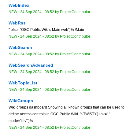
WebIndex
NEW
-
24 Sep 2024 - 08:52
by
ProjectContributor
WebRss
" else="OGC Public Wiki's Main web"}% /Main
NEW
-
24 Sep 2024 - 08:52
by
ProjectContributor
WebSearch
NEW
-
24 Sep 2024 - 08:52
by
ProjectContributor
WebSearchAdvanced
NEW
-
24 Sep 2024 - 08:52
by
ProjectContributor
WebTopicList
NEW
-
24 Sep 2024 - 08:52
by
ProjectContributor
WikiGroups
Wiki groups dashboard Showing all known groups that can be used to
define access controls in OGC Public Wiki. %TWISTY{ link=" "
mode="div" }% ...
NEW
-
24 Sep 2024 - 08:52
by
ProjectContributor