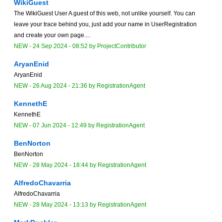
WikiGuest
The WikiGuest User A guest of this web, not unlike yourself. You can
leave your trace behind you, just add your name in UserRegistration
and create your own page....
NEW
-
24 Sep 2024 - 08:52
by
ProjectContributor
AryanEnid
AryanEnid
NEW
-
26 Aug 2024 - 21:36
by
RegistrationAgent
KennethE
KennethE
NEW
-
07 Jun 2024 - 12:49
by
RegistrationAgent
BenNorton
BenNorton
NEW
-
28 May 2024 - 18:44
by
RegistrationAgent
AlfredoChavarria
AlfredoChavarria
NEW
-
28 May 2024 - 13:13
by
RegistrationAgent