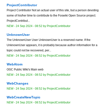
ProjectContributor
Project Contributor Not an actual user of this site, but a person devoting
some of his/her time to contribute to the Foswiki Open Source project.
ProjectContribut...
NEW
-
24 Sep 2024 - 08:52
by
ProjectContributor
UnknownUser
The UnknownUser User UnknownUser is a reserved name. If the
UnknownUser appears, it is probably because author information for a
topic could not be recovered, per...
NEW
-
24 Sep 2024 - 08:52
by
ProjectContributor
WebAtom
OGC Public Wiki's Main web
NEW
-
24 Sep 2024 - 08:52
by
ProjectContributor
WebChanges
NEW
-
24 Sep 2024 - 08:52
by
ProjectContributor
WebCreateNewTopic
NEW
-
24 Sep 2024 - 08:52
by
ProjectContributor