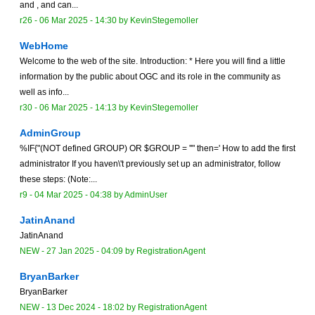
and , and can...
r26 -
06 Mar 2025 - 14:30
by
KevinStegemoller
WebHome
Welcome to the web of the site. Introduction: * Here you will find a little
information by the public about OGC and its role in the community as
well as info...
r30 -
06 Mar 2025 - 14:13
by
KevinStegemoller
AdminGroup
%IF{"(NOT defined GROUP) OR $GROUP = ''" then=' How to add the first
administrator If you haven\'t previously set up an administrator, follow
these steps: (Note:...
r9 -
04 Mar 2025 - 04:38
by
AdminUser
JatinAnand
JatinAnand
NEW
-
27 Jan 2025 - 04:09
by
RegistrationAgent
BryanBarker
BryanBarker
NEW
-
13 Dec 2024 - 18:02
by
RegistrationAgent