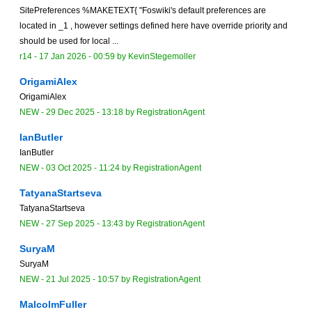
SitePreferences %MAKETEXT{ "Foswiki's default preferences are
located in _1 , however settings defined here have override priority and
should be used for local ...
r14 -
17 Jan 2026 - 00:59
by
KevinStegemoller
OrigamiAlex
OrigamiAlex
NEW
-
29 Dec 2025 - 13:18
by
RegistrationAgent
IanButler
IanButler
NEW
-
03 Oct 2025 - 11:24
by
RegistrationAgent
TatyanaStartseva
TatyanaStartseva
NEW
-
27 Sep 2025 - 13:43
by
RegistrationAgent
SuryaM
SuryaM
NEW
-
21 Jul 2025 - 10:57
by
RegistrationAgent
MalcolmFuller