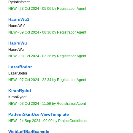
RydotInfotech
NEW
-
23 Oct 2024 - 05:06
by
RegistrationAgent
HaoruWu1
HaoruWu1
NEW
-
09 Oct 2024 - 08:30
by
RegistrationAgent
HaoruWu
HaoruWu
NEW
-
08 Oct 2024 - 03:26
by
RegistrationAgent
LazarBodor
LazarBodor
NEW
-
07 Oct 2024 - 22:34
by
RegistrationAgent
KiranRydot
KiranRydot
NEW
-
03 Oct 2024 - 11:56
by
RegistrationAgent
PatternSkinUserViewTemplate
NEW
-
24 Sep 2024 - 09:00
by
ProjectContributor
WebLeftBarExample