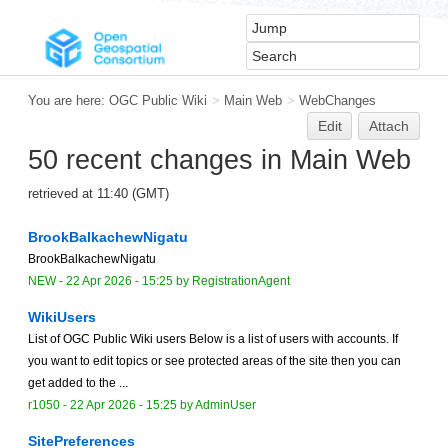
You are here:
OGC Public Wiki
>
Main Web
>
WebChanges
Edit
Attach
50 recent changes in Main Web
retrieved at 11:40 (GMT)
BrookBalkachewNigatu
BrookBalkachewNigatu
NEW
-
22 Apr 2026 - 15:25
by
RegistrationAgent
WikiUsers
List of OGC Public Wiki users Below is a list of users with accounts. If
you want to edit topics or see protected areas of the site then you can
get added to the ...
r1050 -
22 Apr 2026 - 15:25
by
AdminUser
SitePreferences