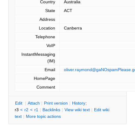
Country
Australia
State
ACT
Address
Location
Canberra
Telephone
VoIP
InstantMessaging
(IM)
Email
oliver.raymond@gaNOspamPlease.g
HomePage
Comment
E
dit
|
A
ttach
|
P
rint version
|
H
istory
:
r3
<
r2
<
r1
|
B
acklinks
|
V
iew wiki text
|
Edit
w
iki
text
|
M
ore topic actions