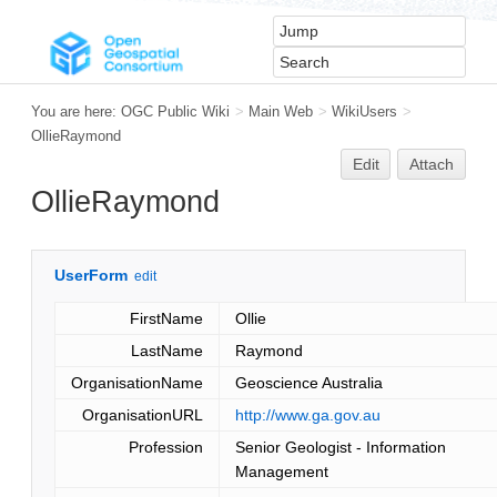
You are here:
OGC Public Wiki
>
Main Web
>
WikiUsers
>
OllieRaymond
Edit
Attach
OllieRaymond
UserForm
edit
FirstName
Ollie
LastName
Raymond
OrganisationName
Geoscience Australia
OrganisationURL
http://www.ga.gov.au
Profession
Senior Geologist - Information
Management