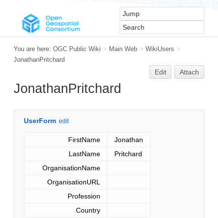
You are here:
OGC Public Wiki
>
Main Web
>
WikiUsers
>
JonathanPritchard
Edit
Attach
JonathanPritchard
UserForm
edit
FirstName
Jonathan
LastName
Pritchard
OrganisationName
OrganisationURL
Profession
Country