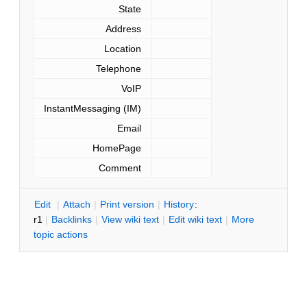
State
Address
Location
Telephone
VoIP
InstantMessaging (IM)
Email
HomePage
Comment
E
dit
|
A
ttach
|
P
rint version
|
H
istory
:
r1
|
B
acklinks
|
V
iew wiki text
|
Edit
w
iki text
|
M
ore
topic actions