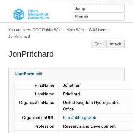
You are here:
OGC Public Wiki
>
Main Web
>
WikiUsers
>
JonPritchard
Edit
Attach
JonPritchard
UserForm
edit
FirstName
Jonathan
LastName
Pritchard
OrganisationName
United Kingdom Hydrographic
Office
OrganisationURL
http://ukho.gov.uk
Profession
Research and Development