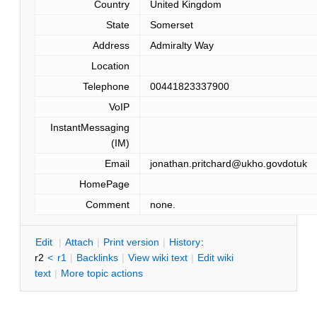
Country
United Kingdom
State
Somerset
Address
Admiralty Way
Location
Telephone
00441823337900
VoIP
InstantMessaging
(IM)
Email
jonathan.pritchard@ukho.govdotuk
HomePage
Comment
none.
E
dit
|
A
ttach
|
P
rint version
|
H
istory
:
r2
<
r1
|
B
acklinks
|
V
iew wiki text
|
Edit
w
iki
text
|
M
ore topic actions