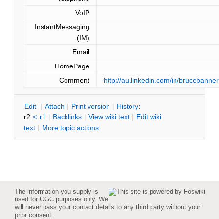
VoIP
InstantMessaging
(IM)
Email
HomePage
Comment
http://au.linkedin.com/in/brucebann
E
dit
|
A
ttach
|
P
rint version
|
H
istory
:
r2
<
r1
|
B
acklinks
|
V
iew wiki text
|
Edit
w
iki
text
|
M
ore topic actions
The information you supply is
used for OGC purposes only. We
will never pass your contact details to any third party without your
prior consent.