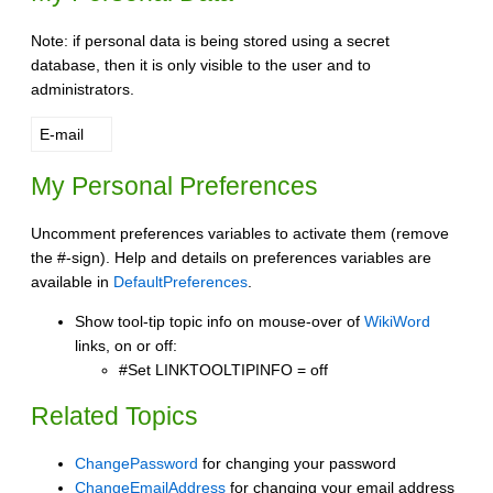
Note: if personal data is being stored using a secret
database, then it is only visible to the user and to
administrators.
E-mail
My Personal Preferences
Uncomment preferences variables to activate them (remove
the #-sign). Help and details on preferences variables are
available in
DefaultPreferences
.
Show tool-tip topic info on mouse-over of
WikiWord
links, on or off:
#Set LINKTOOLTIPINFO = off
Related Topics
ChangePassword
for changing your password
ChangeEmailAddress
for changing your email address