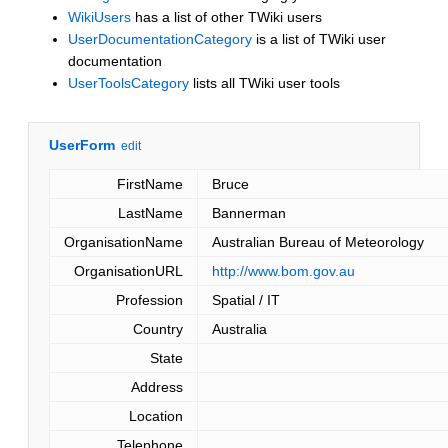
WikiUsers
has a list of other TWiki users
UserDocumentationCategory
is a list of TWiki user
documentation
UserToolsCategory
lists all TWiki user tools
UserForm
edit
FirstName
Bruce
LastName
Bannerman
OrganisationName
Australian Bureau of Meteorology
OrganisationURL
http://www.bom.gov.au
Profession
Spatial / IT
Country
Australia
State
Address
Location
Telephone