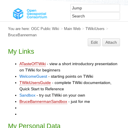
You are here:
OGC Public Wiki
>
Main Web
>
TWikiUsers
>
BruceBannerman
Edit
Attach
My Links
ATasteOfTWiki
- view a short introductory presentation
on TWiki for beginners
WelcomeGuest
- starting points on TWiki
TWikiUsersGuide
- complete TWiki documentation,
Quick Start to Reference
Sandbox
- try out TWiki on your own
BruceBannermanSandbox
- just for me
My Personal Data