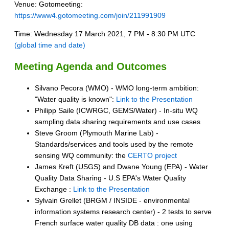
Venue: Gotomeeting:
https://www4.gotomeeting.com/join/211991909
Time: Wednesday 17 March 2021, 7 PM - 8:30 PM UTC
(global time and date)
Meeting Agenda and Outcomes
Silvano Pecora (WMO) - WMO long-term ambition:
"Water quality is known":
Link to the Presentation
Philipp Saile (ICWRGC, GEMS/Water) - In-situ WQ
sampling data sharing requirements and use cases
Steve Groom (Plymouth Marine Lab) -
Standards/services and tools used by the remote
sensing WQ community: the
CERTO project
James Kreft (USGS) and Dwane Young (EPA) - Water
Quality Data Sharing - U.S EPA's Water Quality
Exchange :
Link to the Presentation
Sylvain Grellet (BRGM / INSIDE - environmental
information systems research center) - 2 tests to serve
French surface water quality DB data : one
using