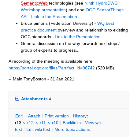
SemanticWeb
technologies (see
Ninth HydroDWG
Workshop presentation
)
and one
OGC SensorThings
API
:
Link to the Presentation
Bruce Simons (Federation University) -
WQ best
practice document
overview and relationship to existing
OGC standards :
Link to the Presentation
General discussion on the way forward/ next steps/
group of experts to progress...
A recording of the meeting is available here:
https://portal.ogc.org/files/?artifact_id=96742
(520 MB)
-- Main TonyBoston - 31 Jan 2021
Attachments
4
E
dit
|
A
ttach
|
P
rint version
|
H
istory
:
r13
<
r12
<
r11
<
r10
|
B
acklinks
|
V
iew wiki
text
|
Edit
w
iki text
|
M
ore topic actions