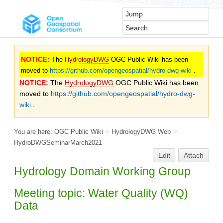
NOTICE:
The
HydrologyDWG
OGC Public Wiki has been
moved to
https://github.com/opengeospatial/hydro-dwg-wiki
.
NOTICE:
The
HydrologyDWG
OGC Public Wiki has been
moved to
https://github.com/opengeospatial/hydro-dwg-
wiki
.
You are here:
OGC Public Wiki
>
HydrologyDWG Web
>
HydroDWGSeminarMarch2021
Edit
Attach
Hydrology Domain Working Group
Meeting topic: Water Quality (WQ)
Data