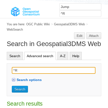
You are here:
OGC Public Wiki
>
Geospatial3DMS Web
>
WebSearch
Edit
Attach
Search in Geospatial3DMS Web
Search
Advanced search
A-Z
Help
Search options
Search results