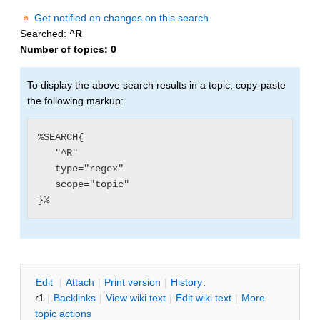
Get notified on changes on this search
Searched:
^R
Number of topics:
0
To display the above search results in a topic, copy-paste
the following markup:
%SEARCH{

   "^R"

   type="regex"

   scope="topic"

E
dit
|
A
ttach
|
P
rint version
|
H
istory
:
r1
|
B
acklinks
|
V
iew wiki text
|
Edit
w
iki text
|
M
ore
topic actions