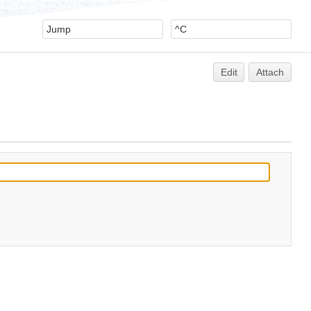
Edit
Attach