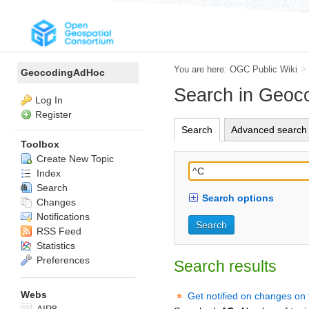
You are here:
OGC Public Wiki
>
GeocodingAdHoc
Search in Geo
Log In
Register
Search
Advanced search
Toolbox
Create New Topic
Index
Search
Search options
Changes
Notifications
RSS Feed
Statistics
Preferences
Search results
Webs
Get notified on changes on 