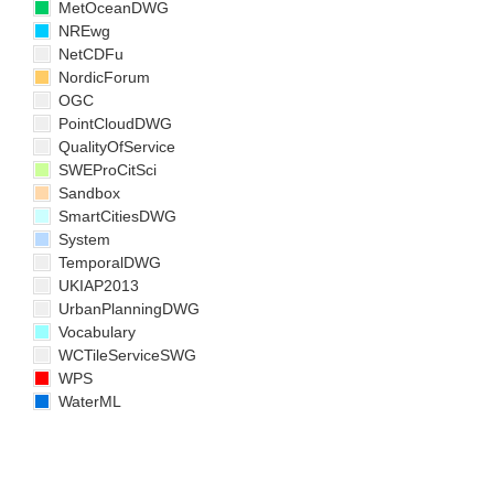
MetOceanDWG
NREwg
NetCDFu
NordicForum
OGC
PointCloudDWG
QualityOfService
SWEProCitSci
Sandbox
SmartCitiesDWG
System
TemporalDWG
UKIAP2013
UrbanPlanningDWG
Vocabulary
WCTileServiceSWG
WPS
WaterML