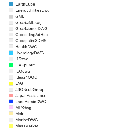
EarthCube
EnergyUtilitiesDwg
GML
GeoSciMLswg
GeoScienceDWG
GeocodingAdHoc
Geospatial3DMS
HealthDWG
HydrologyDWG
I15swg
ILAFpublic
ISGdwg
Ideas4OGC
JAG
JSONsubGroup
JapanAssistance
LandAdminDWG
MLSdwg
Main
MarineDWG
MassMarket