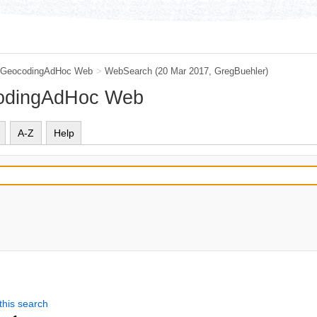
GeocodingAdHoc Web
>
WebSearch
(20 Mar 2017,
GregBuehler
)
codingAdHoc Web
A-Z
Help
this search