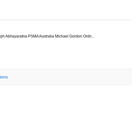
ph Abhayaratna PSMA Australia Michael Gordon Ordn...
tions