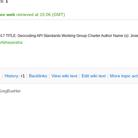
cs:
1
Hoc web
retrieved at 15:06 (GMT)
7 TITLE: Geocoding API Standards Working Group Charter Author Name (s): Jose
hAbhayaratna
n
|
H
istory
: r1
|
B
acklinks
|
V
iew wiki text
|
Edit
w
iki text
|
M
ore topic ac
GregBuehler