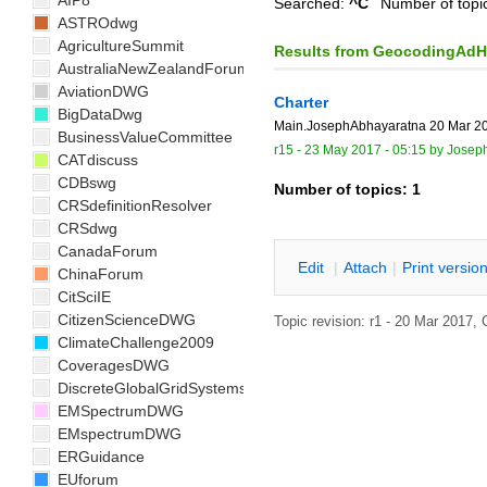
AIP8
Searched:
^C
Number of topi
ASTROdwg
AgricultureSummit
Results from GeocodingAd
AustraliaNewZealandForum
AviationDWG
Charter
BigDataDwg
Main.JosephAbhayaratna 20 Mar 201
BusinessValueCommittee
r15 -
23 May 2017 - 05:15
by
Josep
CATdiscuss
CDBswg
Number of topics:
1
CRSdefinitionResolver
CRSdwg
CanadaForum
E
dit
|
A
ttach
|
P
rint versio
ChinaForum
CitSciIE
CitizenScienceDWG
Topic revision: r1 - 20 Mar 2017,
ClimateChallenge2009
CoveragesDWG
DiscreteGlobalGridSystemsDWG
EMSpectrumDWG
EMspectrumDWG
ERGuidance
EUforum