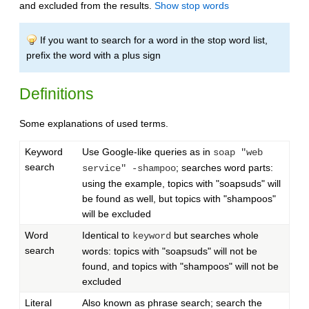
and excluded from the results.
Show stop words
If you want to search for a word in the stop word list,
prefix the word with a plus sign
Definitions
Some explanations of used terms.
Keyword
Use Google-like queries as in
soap "web
search
; searches word parts:
service" -shampoo
using the example, topics with "soapsuds" will
be found as well, but topics with "shampoos"
will be excluded
Word
Identical to
but searches whole
keyword
search
words: topics with "soapsuds" will not be
found, and topics with "shampoos" will not be
excluded
Literal
Also known as phrase search; search the