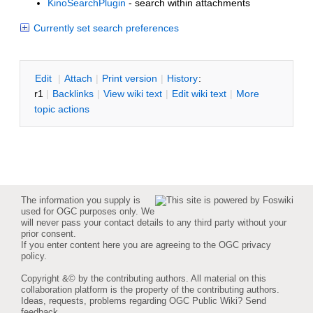
KinoSearchPlugin
- search within attachments
Currently set search preferences
E
dit
|
A
ttach
|
P
rint version
|
H
istory
:
r1
|
B
acklinks
|
V
iew wiki text
|
Edit
w
iki text
|
M
ore
topic actions
The information you supply is
used for OGC purposes only. We
will never pass your contact details to any third party without your
prior consent.
If you enter content here you are agreeing to the
OGC privacy
policy
.
Copyright &© by the contributing authors. All material on this
collaboration platform is the property of the contributing authors.
Ideas, requests, problems regarding OGC Public Wiki?
Send
feedback