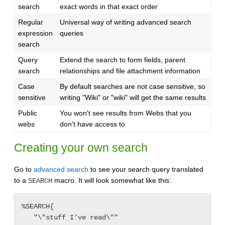
search
exact words in that exact order
Regular
Universal way of writing advanced search
expression
queries
search
Query
Extend the search to form fields, parent
search
relationships and file attachment information
Case
By default searches are not case sensitive, so
sensitive
writing "Wiki" or "wiki" will get the same results
Public
You won't see results from Webs that you
webs
don't have access to
Creating your own search
Go to
advanced search
to see your search query translated
to a
macro. It will look somewhat like this:
SEARCH
%SEARCH{

   "\"stuff I've read\""
