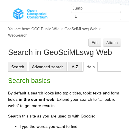
You are here:
OGC Public Wiki
>
GeoSciMLswg Web
>
WebSearch
Edit
Attach
Search in GeoSciMLswg Web
Search
Advanced search
A-Z
Help
Search basics
By default a search looks into topic titles, topic texts and form
fields
in the current web
. Extend your search to "all public
webs" to get more results.
Search this site as you are used to with Google:
Type the words you want to find