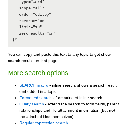
   type="word"

   scope="all"

   order="editby"

   reverse="on"

   limit="10"

   zeroresults="on"

You can copy and paste this text to any topic to get show
search results on that page.
More search options
SEARCH macro
- inline search, shows a search result
embedded in a topic
Formatted search
- formatting of inline search
Query search
- extend the search to form fields, parent
relationships and file attachment information (but
not
the attached files themselves)
Regular expression search