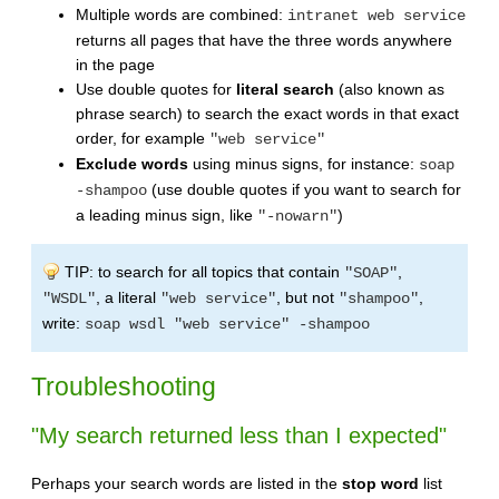
Multiple words are combined:
intranet web service
returns all pages that have the three words anywhere
in the page
Use double quotes for
literal search
(also known as
phrase search) to search the exact words in that exact
order, for example
"web service"
Exclude words
using minus signs, for instance:
soap
(use double quotes if you want to search for
-shampoo
a leading minus sign, like
)
"-nowarn"
TIP: to search for all topics that contain
,
"SOAP"
, a literal
, but not
,
"WSDL"
"web service"
"shampoo"
write:
soap wsdl "web service" -shampoo
Troubleshooting
"My search returned less than I expected"
Perhaps your search words are listed in the
stop word
list