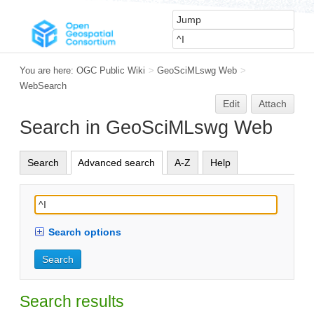
You are here:
OGC Public Wiki
>
GeoSciMLswg Web
>
WebSearch
Edit
Attach
Search in GeoSciMLswg Web
Search
Advanced search
A-Z
Help
Search options
Search results