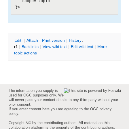
   scope="topic"

E
dit
|
A
ttach
|
P
rint version
|
H
istory
:
r1
|
B
acklinks
|
V
iew wiki text
|
Edit
w
iki text
|
M
ore
topic actions
The information you supply is
used for OGC purposes only. We
will never pass your contact details to any third party without your
prior consent.
If you enter content here you are agreeing to the
OGC privacy
policy
.
Copyright &© by the contributing authors. All material on this
collaboration platform is the property of the contributing authors.