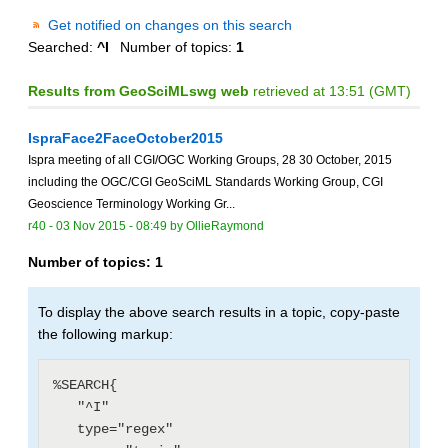
Get notified on changes on this search
Searched:
^I
Number of topics:
1
Results from GeoSciMLswg web
retrieved at 13:51 (GMT)
IspraFace2FaceOctober2015
Ispra meeting of all CGI/OGC Working Groups, 28 30 October, 2015
including the OGC/CGI GeoSciML Standards Working Group, CGI
Geoscience Terminology Working Gr...
r40 -
03 Nov 2015 - 08:49
by
OllieRaymond
Number of topics:
1
To display the above search results in a topic, copy-paste
the following markup:
%SEARCH{

   "^I"

   type="regex"
