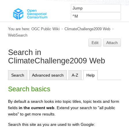
You are here:
OGC Public Wiki
>
ClimateChallenge2009 Web
>
WebSearch
Edit
Attach
Search in
ClimateChallenge2009 Web
Search
Advanced search
A-Z
Help
Search basics
By default a search looks into topic titles, topic texts and form
fields
in the current web
. Extend your search to "all public
webs" to get more results.
Search this site as you are used to with Google: