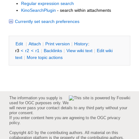
Regular expression search
KinoSearchPlugin
- search within attachments
Currently set search preferences
E
dit
|
A
ttach
|
P
rint version
|
H
istory
:
r3
<
r2
<
r1
|
B
acklinks
|
V
iew wiki text
|
Edit
w
iki
text
|
M
ore topic actions
The information you supply is
used for OGC purposes only. We
will never pass your contact details to any third party without your
prior consent.
If you enter content here you are agreeing to the
OGC privacy
policy
.
Copyright &© by the contributing authors. All material on this
collaboration platform is the property of the contributing authors.