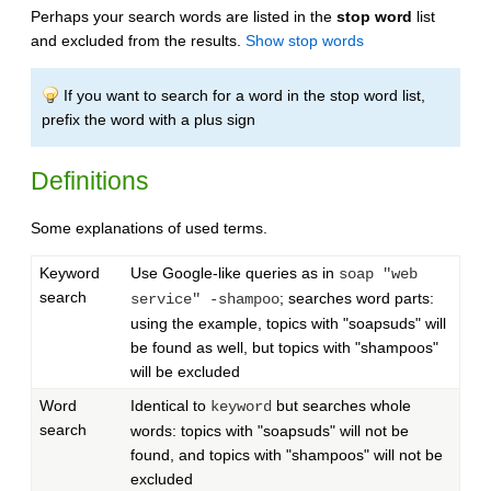
Perhaps your search words are listed in the
stop word
list
and excluded from the results.
Show stop words
If you want to search for a word in the stop word list,
prefix the word with a plus sign
Definitions
Some explanations of used terms.
Keyword
Use Google-like queries as in
soap "web
search
; searches word parts:
service" -shampoo
using the example, topics with "soapsuds" will
be found as well, but topics with "shampoos"
will be excluded
Word
Identical to
but searches whole
keyword
search
words: topics with "soapsuds" will not be
found, and topics with "shampoos" will not be
excluded