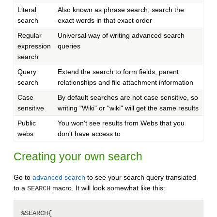
Literal
Also known as phrase search; search the
search
exact words in that exact order
Regular
Universal way of writing advanced search
expression
queries
search
Query
Extend the search to form fields, parent
search
relationships and file attachment information
Case
By default searches are not case sensitive, so
sensitive
writing "Wiki" or "wiki" will get the same results
Public
You won't see results from Webs that you
webs
don't have access to
Creating your own search
Go to
advanced search
to see your search query translated
to a
macro. It will look somewhat like this:
SEARCH
%SEARCH{
