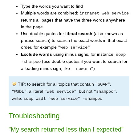
Type the words you want to find
Multiple words are combined:
intranet web service
returns all pages that have the three words anywhere
in the page
Use double quotes for
literal search
(also known as
phrase search) to search the exact words in that exact
order, for example
"web service"
Exclude words
using minus signs, for instance:
soap
(use double quotes if you want to search for
-shampoo
a leading minus sign, like
)
"-nowarn"
TIP: to search for all topics that contain
,
"SOAP"
, a literal
, but not
,
"WSDL"
"web service"
"shampoo"
write:
soap wsdl "web service" -shampoo
Troubleshooting
"My search returned less than I expected"