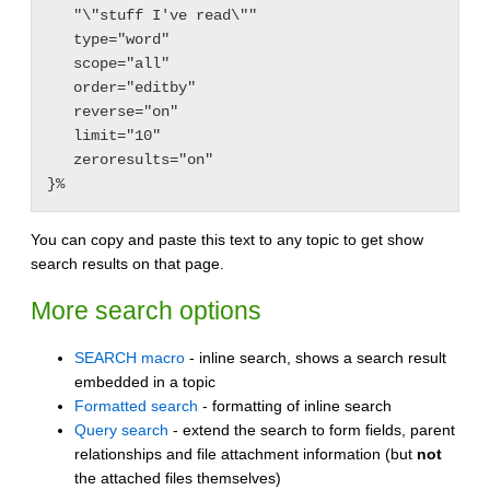
   "\"stuff I've read\""

   type="word"

   scope="all"

   order="editby"

   reverse="on"

   limit="10"

   zeroresults="on"

You can copy and paste this text to any topic to get show
search results on that page.
More search options
SEARCH macro
- inline search, shows a search result
embedded in a topic
Formatted search
- formatting of inline search
Query search
- extend the search to form fields, parent
relationships and file attachment information (but
not
the attached files themselves)