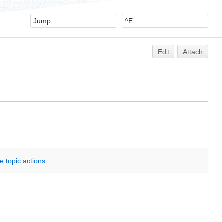
Edit
Attach
e topic actions