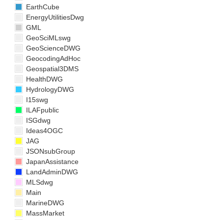
EarthCube
EnergyUtilitiesDwg
GML
GeoSciMLswg
GeoScienceDWG
GeocodingAdHoc
Geospatial3DMS
HealthDWG
HydrologyDWG
I15swg
ILAFpublic
ISGdwg
Ideas4OGC
JAG
JSONsubGroup
JapanAssistance
LandAdminDWG
MLSdwg
Main
MarineDWG
MassMarket