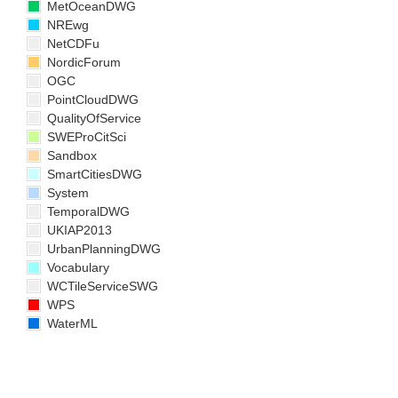
MetOceanDWG
NREwg
NetCDFu
NordicForum
OGC
PointCloudDWG
QualityOfService
SWEProCitSci
Sandbox
SmartCitiesDWG
System
TemporalDWG
UKIAP2013
UrbanPlanningDWG
Vocabulary
WCTileServiceSWG
WPS
WaterML