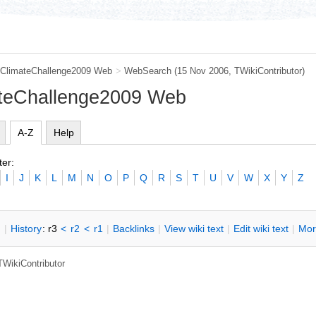
ClimateChallenge2009 Web
>
WebSearch
(15 Nov 2006, TWikiContributor)
ateChallenge2009 Web
A-Z
Help
ter:
I
J
K
L
M
N
O
P
Q
R
S
T
U
V
W
X
Y
Z
n
|
H
istory
: r3
<
r2
<
r1
|
B
acklinks
|
V
iew wiki text
|
Edit
w
iki text
|
M
or
TWikiContributor