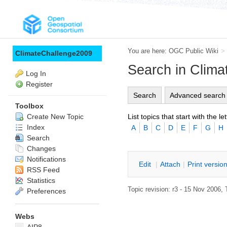
You are here:
OGC Public Wiki
>
ClimateChallenge2009
Search in Clim
Log In
Register
Search
Advanced search
Toolbox
List topics that start with the let
Create New Topic
Index
A
B
C
D
E
F
G
H
Search
Changes
Notifications
E
dit
|
A
ttach
|
P
rint versio
RSS Feed
Statistics
Topic revision: r3 - 15 Nov 2006, 
Preferences
Webs