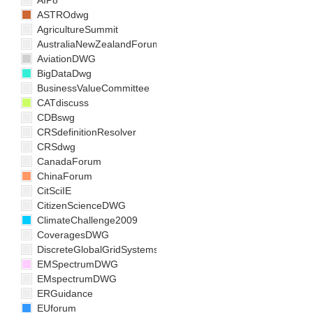
AIP8
ASTROdwg
AgricultureSummit
AustraliaNewZealandForum
AviationDWG
BigDataDwg
BusinessValueCommittee
CATdiscuss
CDBswg
CRSdefinitionResolver
CRSdwg
CanadaForum
ChinaForum
CitSciIE
CitizenScienceDWG
ClimateChallenge2009
CoveragesDWG
DiscreteGlobalGridSystemsDWG
EMSpectrumDWG
EMspectrumDWG
ERGuidance
EUforum