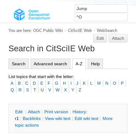
You are here:
OGC Public Wiki
>
CitSciIE Web
>
WebSearch
Edit
Attach
Search in CitSciIE Web
Search
Advanced search
A-Z
Help
List topics that start with the letter:
A
B
C
D
E
F
G
H
I
J
K
L
M
N
O
P
Q
R
S
T
U
V
W
X
Y
Z
E
dit
|
A
ttach
|
P
rint version
|
H
istory
:
r1
|
B
acklinks
|
V
iew wiki text
|
Edit
w
iki text
|
M
ore
topic actions