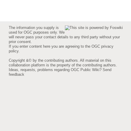
The information you supply is
used for OGC purposes only. We
will never pass your contact details to any third party without your
prior consent.
If you enter content here you are agreeing to the
OGC privacy
policy
.
Copyright &© by the contributing authors. All material on this
collaboration platform is the property of the contributing authors.
Ideas, requests, problems regarding OGC Public Wiki?
Send
feedback