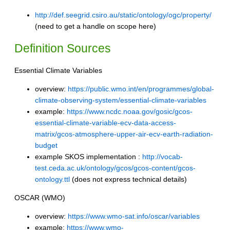
http://def.seegrid.csiro.au/static/ontology/ogc/property/
(need to get a handle on scope here)
Definition Sources
Essential Climate Variables
overview:
https://public.wmo.int/en/programmes/global-
climate-observing-system/essential-climate-variables
example:
https://www.ncdc.noaa.gov/gosic/gcos-
essential-climate-variable-ecv-data-access-
matrix/gcos-atmosphere-upper-air-ecv-earth-radiation-
budget
example SKOS implementation :
http://vocab-
test.ceda.ac.uk/ontology/gcos/gcos-content/gcos-
ontology.ttl
(does not express technical details)
OSCAR (WMO)
overview:
https://www.wmo-sat.info/oscar/variables
example:
https://www.wmo-