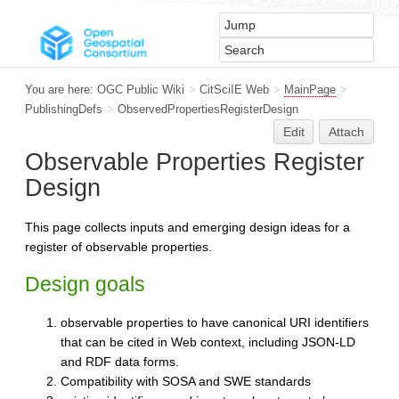
You are here:
OGC Public Wiki
>
CitSciIE Web
>
MainPage
>
PublishingDefs
>
ObservedPropertiesRegisterDesign
Edit
Attach
Observable Properties Register
Design
This page collects inputs and emerging design ideas for a
register of observable properties.
Design goals
observable properties to have canonical URI identifiers
that can be cited in Web context, including JSON-LD
and RDF data forms.
Compatibility with SOSA and SWE standards