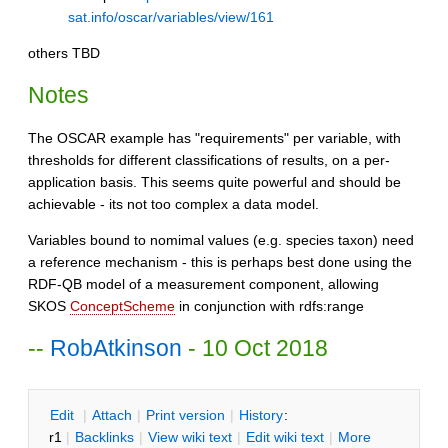
sat.info/oscar/variables/view/161
others TBD
Notes
The OSCAR example has "requirements" per variable, with
thresholds for different classifications of results, on a per-
application basis. This seems quite powerful and should be
achievable - its not too complex a data model.
Variables bound to nomimal values (e.g. species taxon) need
a reference mechanism - this is perhaps best done using the
RDF-QB model of a measurement component, allowing
SKOS
ConceptScheme
in conjunction with rdfs:range
--
RobAtkinson
- 10 Oct 2018
E
dit
|
A
ttach
|
P
rint version
|
H
istory
:
r1
|
B
acklinks
|
V
iew wiki text
|
Edit
w
iki text
|
M
ore