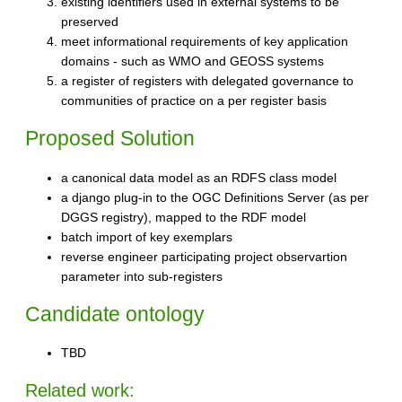
existing identifiers used in external systems to be
preserved
meet informational requirements of key application
domains - such as WMO and GEOSS systems
a register of registers with delegated governance to
communities of practice on a per register basis
Proposed Solution
a canonical data model as an RDFS class model
a django plug-in to the OGC Definitions Server (as per
DGGS registry), mapped to the RDF model
batch import of key exemplars
reverse engineer participating project observartion
parameter into sub-registers
Candidate ontology
TBD
Related work: