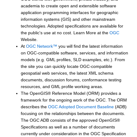
academia to create open and extensible software
application programming interfaces for geographic
information systems (GIS) and other mainstream
technologies. Adopted specifications are available for
the public's use at no cost. Learn More at the
OGC
Website.
At
OGC Network™
you will find the latest information
on OGC-compatible software, services, and information
models (e.g. GML profiles, SLD examples, etc.). From
the site you can quickly locate OGC-compatible
geospatial web services, the latest XML schema
documents, discussion forums, conformance testing
resources, and GML profile working areas.
The OpenGIS® Reference Model (ORM) provides a
framework for the ongoing work of the OGC. The ORM
describes the
OGC Adopted Document Baseline
(ADB)
focusing on the relationships between the documents.
The OGC ADB consists of the approved OpenGIS®
Specifications as well as a number of documents
currently under consideration in the OGC Specification