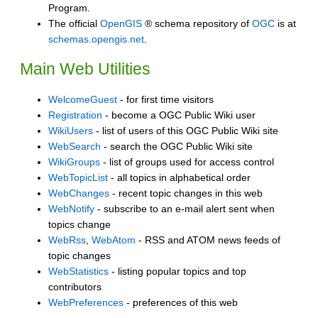
Program.
The official
OpenGIS
® schema repository of
OGC
is at
schemas.opengis.net
.
Main Web Utilities
WelcomeGuest
- for first time visitors
Registration
- become a OGC Public Wiki user
WikiUsers
- list of users of this OGC Public Wiki site
WebSearch
- search the OGC Public Wiki site
WikiGroups
- list of groups used for access control
WebTopicList
- all topics in alphabetical order
WebChanges
- recent topic changes in this web
WebNotify
- subscribe to an e-mail alert sent when
topics change
WebRss
,
WebAtom
- RSS and ATOM news feeds of
topic changes
WebStatistics
- listing popular topics and top
contributors
WebPreferences
- preferences of this web