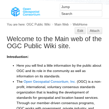
You are here:
OGC Public Wiki
>
Main Web
>
WebHome
Edit
Attach
Welcome to the Main web of the
OGC Public Wiki site.
Introduction:
Here you will find a little information by the public about
OGC and its role in the community as well as
information on its standards.
The
Open Geospatial Consortium, Inc.
(OGC) is a non-
profit, international, voluntary consensus standards
organization that is leading the development of
standards for geospatial and location based services.
Through our member-driven consensus programs,
OGC works with government, private industry, and