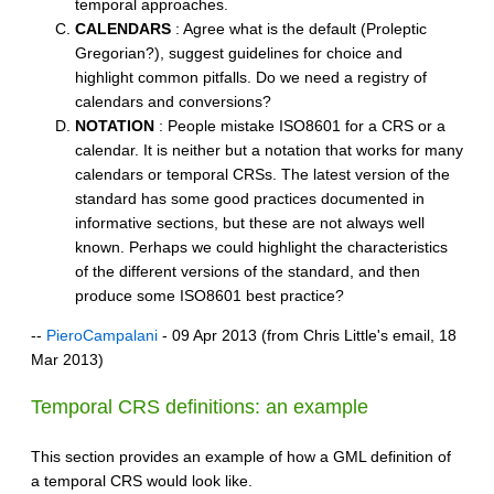
temporal approaches.
CALENDARS
: Agree what is the default (Proleptic
Gregorian?), suggest guidelines for choice and
highlight common pitfalls. Do we need a registry of
calendars and conversions?
NOTATION
: People mistake ISO8601 for a CRS or a
calendar. It is neither but a notation that works for many
calendars or temporal CRSs. The latest version of the
standard has some good practices documented in
informative sections, but these are not always well
known. Perhaps we could highlight the characteristics
of the different versions of the standard, and then
produce some ISO8601 best practice?
--
PieroCampalani
- 09 Apr 2013 (from Chris Little's email, 18
Mar 2013)
Temporal CRS definitions: an example
This section provides an example of how a GML definition of
a temporal CRS would look like.