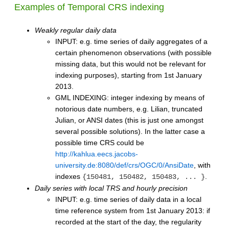
Examples of Temporal CRS indexing
Weakly regular daily data
INPUT: e.g. time series of daily aggregates of a
certain phenomenon observations (with possible
missing data, but this would not be relevant for
indexing purposes), starting from 1st January
2013.
GML INDEXING: integer indexing by means of
notorious date numbers, e.g. Lilian, truncated
Julian, or ANSI dates (this is just one amongst
several possible solutions). In the latter case a
possible time CRS could be
http://kahlua.eecs.jacobs-
university.de:8080/def/crs/OGC/0/AnsiDate
, with
indexes
.
{150481, 150482, 150483, ... }
Daily series with local TRS and hourly precision
INPUT: e.g. time series of daily data in a local
time reference system from 1st January 2013: if
recorded at the start of the day, the regularity