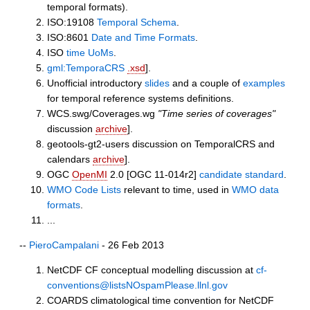
temporal formats).
ISO:19108
Temporal Schema
.
ISO:8601
Date and Time Formats
.
ISO
time UoMs
.
gml:TemporaCRS
.xsd
].
Unofficial introductory
slides
and a couple of
examples
for temporal reference systems definitions.
WCS.swg/Coverages.wg
"Time series of coverages"
discussion
archive
].
geotools-gt2-users discussion on TemporalCRS and
calendars
archive
].
OGC
OpenMI
2.0 [OGC 11-014r2]
candidate standard
.
WMO Code Lists
relevant to time, used in
WMO data
formats
.
...
--
PieroCampalani
- 26 Feb 2013
NetCDF CF conceptual modelling discussion at
cf-
conventions@listsNOspamPlease.llnl.gov
COARDS climatological time convention for NetCDF