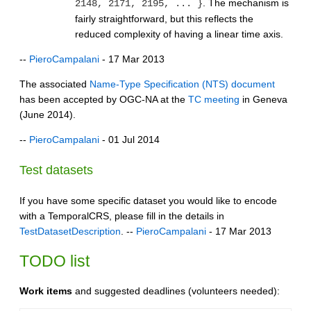
. The mechanism is
2148, 2171, 2195, ... }
fairly straightforward, but this reflects the
reduced complexity of having a linear time axis.
--
PieroCampalani
- 17 Mar 2013
The associated
Name-Type Specification (NTS) document
has been accepted by OGC-NA at the
TC meeting
in Geneva
(June 2014).
--
PieroCampalani
- 01 Jul 2014
Test datasets
If you have some specific dataset you would like to encode
with a TemporalCRS, please fill in the details in
TestDatasetDescription
. --
PieroCampalani
- 17 Mar 2013
TODO list
Work items
and suggested deadlines (volunteers needed):