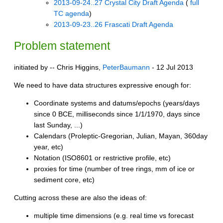
2013-09-24..27 Crystal City Draft Agenda
(
full
TC agenda
)
2013-09-23..26 Frascati Draft Agenda
Problem statement
initiated by -- Chris Higgins,
PeterBaumann
- 12 Jul 2013
We need to have data structures expressive enough for:
Coordinate systems and datums/epochs (years/days
since 0 BCE, milliseconds since 1/1/1970, days since
last Sunday, ...)
Calendars (Proleptic-Gregorian, Julian, Mayan, 360day
year, etc)
Notation (ISO8601 or restrictive profile, etc)
proxies for time (number of tree rings, mm of ice or
sediment core, etc)
Cutting across these are also the ideas of:
multiple time dimensions (e.g. real time vs forecast