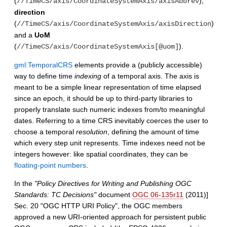
(
),
//TimeCS/axis/CoordinateSystemAxis/axisAbbrev
direction
(
)
//TimeCS/axis/CoordinateSystemAxis/axisDirection
and a
UoM
(
).
//TimeCS/axis/CoordinateSystemAxis[@uom]
gml:TemporalCRS
elements provide a (publicly accessible)
way to define time
indexing
of a temporal axis. The axis is
meant to be a simple linear representation of time elapsed
since an epoch, it should be up to third-party libraries to
properly translate such numeric indexes from/to meaningful
dates. Referring to a time CRS inevitably coerces the user to
choose a temporal
resolution
, defining the amount of time
which every step unit represents. Time indexes need not be
integers however: like spatial coordinates, they can be
floating-point numbers
.
In the
"Policy Directives for Writing and Publishing OGC
Standards: TC Decisions"
document
OGC 06-135r11
(2011)]
Sec. 20 "OGC HTTP URI Policy", the OGC members
approved a new URI-oriented approach for persistent public