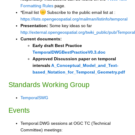
Formatting Rules
page.
*Email list
Subscribe to the public email list at :
https://lists.opengeospatial.org/mailman/listinfo/temporal
Presentation:
Some key ideas so far
http://external.opengeospatial.org/twiki_public/pub/Te
Current documents:
Early draft Best Practice
TemporalDWGBestPracticeV0.3.doc
Approved Discussion paper on temporal
intervals
A_Conceptual_Model_and_Text-
based_Notation_for_Temporal_Geometry.pdf
Standards Working Group
TemporalSWG
Events
Temporal.DWG sessions at OGC TC (Technical
Committee) meetings: