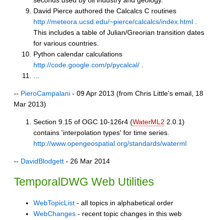
David Pierce authored the Calcalcs C routines
http://meteora.ucsd.edu/~pierce/calcalcs/index.html
.
This includes a table of Julian/Greorian transition dates
for various countries.
Python calendar calculations
http://code.google.com/p/pycalcal/
.
...
--
PieroCampalani
- 09 Apr 2013 (from Chris Little's email, 18
Mar 2013)
Section 9.15 of OGC 10-126r4 (
WaterML2
2.0.1)
contains 'interpolation types' for time series.
http://www.opengeospatial.org/standards/waterml
--
DavidBlodgett
- 26 Mar 2014
TemporalDWG Web Utilities
WebTopicList
- all topics in alphabetical order
WebChanges
- recent topic changes in this web