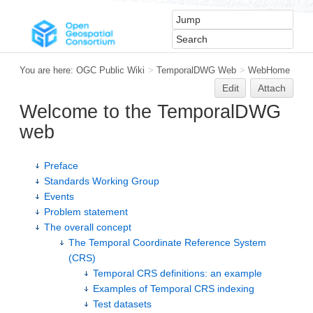
You are here:
OGC Public Wiki
>
TemporalDWG Web
>
WebHome
Edit
Attach
Welcome to the TemporalDWG
web
Preface
Standards Working Group
Events
Problem statement
The overall concept
The Temporal Coordinate Reference System
(CRS)
Temporal CRS definitions: an example
Examples of Temporal CRS indexing
Test datasets