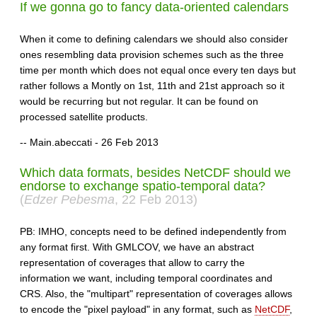
If we gonna go to fancy data-oriented calendars
When it come to defining calendars we should also consider
ones resembling data provision schemes such as the three
time per month which does not equal once every ten days but
rather follows a Montly on 1st, 11th and 21st approach so it
would be recurring but not regular. It can be found on
processed satellite products.
-- Main.abeccati - 26 Feb 2013
Which data formats, besides NetCDF should we
endorse to exchange spatio-temporal data?
(
Edzer Pebesma
, 22 Feb 2013)
PB: IMHO, concepts need to be defined independently from
any format first. With GMLCOV, we have an abstract
representation of coverages that allow to carry the
information we want, including temporal coordinates and
CRS. Also, the "multipart" representation of coverages allows
to encode the "pixel payload" in any format, such as
NetCDF
,