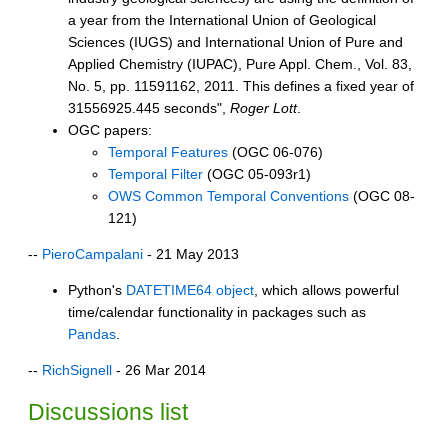
a year from the International Union of Geological
Sciences (IUGS) and International Union of Pure and
Applied Chemistry (IUPAC), Pure Appl. Chem., Vol. 83,
No. 5, pp. 11591162, 2011. This defines a fixed year of
31556925.445 seconds",
Roger Lott
.
OGC papers:
Temporal Features
(OGC 06-076)
Temporal Filter
(OGC 05-093r1)
OWS Common Temporal Conventions
(OGC 08-
121)
--
PieroCampalani
- 21 May 2013
Python's
DATETIME64 object
, which allows powerful
time/calendar functionality in packages such as
Pandas
.
--
RichSignell
- 26 Mar 2014
Discussions list