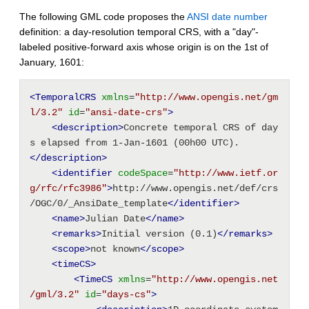
The following GML code proposes the
ANSI date number
definition: a day-resolution temporal CRS, with a "day"-
labeled positive-forward axis whose origin is on the 1st of
January, 1601:
<TemporalCRS
xmlns
=
"http://www.opengis.net/gm
l/3.2"
id
=
"ansi-date-crs"
>
<description
>
Concrete temporal CRS of day
s elapsed from 1-Jan-1601 (00h00 UTC).
</description>
<identifier
codeSpace
=
"http://www.ietf.or
g/rfc/rfc3986"
>
http://www.opengis.net/def/crs
/OGC/0/_AnsiDate_template
</identifier>
<name
>
Julian Date
</name>
<remarks
>
Initial version (0.1)
</remarks>
<scope
>
not known
</scope>
<timeCS
>
<TimeCS
xmlns
=
"http://www.opengis.net
/gml/3.2"
id
=
"days-cs"
>