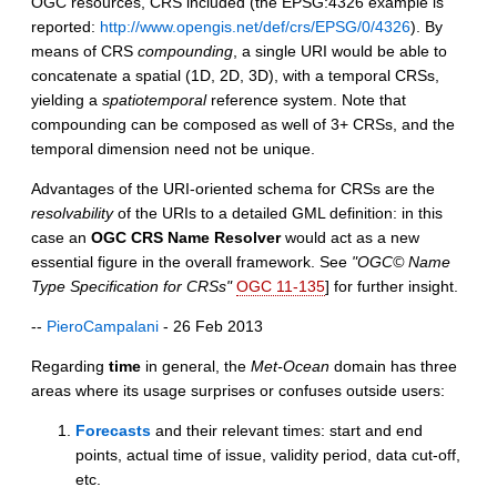
OGC resources, CRS included (the EPSG:4326 example is
reported:
http://www.opengis.net/def/crs/EPSG/0/4326
). By
means of CRS
compounding
, a single URI would be able to
concatenate a spatial (1D, 2D, 3D), with a temporal CRSs,
yielding a
spatiotemporal
reference system. Note that
compounding can be composed as well of 3+ CRSs, and the
temporal dimension need not be unique.
Advantages of the URI-oriented schema for CRSs are the
resolvability
of the URIs to a detailed GML definition: in this
case an
OGC CRS Name Resolver
would act as a new
essential figure in the overall framework. See
"OGC© Name
Type Specification for CRSs"
OGC 11-135
] for further insight.
--
PieroCampalani
- 26 Feb 2013
Regarding
time
in general, the
Met-Ocean
domain has three
areas where its usage surprises or confuses outside users:
Forecasts
and their relevant times: start and end
points, actual time of issue, validity period, data cut-off,
etc.