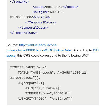
</remarks>
<scope
>
not known
</scope>
<origin
>
1600-12-
31T00:00:00Z
</origin>
</TemporalDatum>
</temporalDatum>
</TemporalCRS>
Source:
http://kahlua.eecs.jacobs-
university.de:8080/def/crs/OGC/0/AnsiDate
. According to
ISO
specs
, this CRS could correspond to the following WKT:
TIMECRS["ANSI Date", 
    TDATUM["ANSI epoch", ANCHOR["1600-12-
31T00:00:00Z"]], 
    CS[temporal,1], 
        AXIS["day",future], 
        TIMEUNIT["day",86400.0]] 
    AUTHORITY["OGC", "AnsiDate"]]