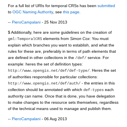
For a full list of URIs for temporal CRSs has been
submitted
to
OGC Naming Authority
, see
this page
.
--
PieroCampalani
- 25 Nov 2013
$ Additionally, here are some guidelines on the creation of
elements from
Simon Cox
: You must
gml:TemporalCRS
explain which branches you want to establish, and what the
rules for these are, preferably in terms of path elements that
are defined in other collections in the
service. For
/def/
example: heres the set of definition types:
. Heres the set
http://www.opengis.net/def/def-type/
of authorities responsible for particular collections:
- the entries in this
http://www.opengis.net/def/auth/
collection should be annotated with which
each
def-types
authority can name. Once that is done, you have delegation
to make changes to the resource sets themselves, regardless
of the technical means used to manage and publish them.
--
PieroCampalani
- 06 Aug 2013