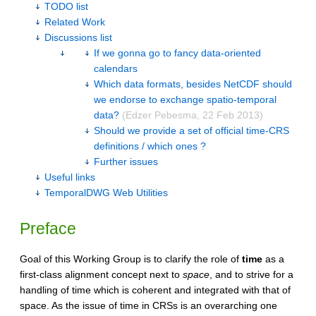
TODO list
Related Work
Discussions list
If we gonna go to fancy data-oriented
calendars
Which data formats, besides NetCDF should
we endorse to exchange spatio-temporal
data?
(Edzer Pebesma, 22 Feb 2013)
Should we provide a set of official time-CRS
definitions / which ones ?
Further issues
Useful links
TemporalDWG Web Utilities
Preface
Goal of this Working Group is to clarify the role of
time
as a
first-class alignment concept next to
space
, and to strive for a
handling of time which is coherent and integrated with that of
space. As the issue of time in CRSs is an overarching one