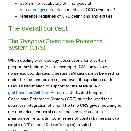
publish the vocabulary of time-types at
http://opengis.net/def/
as an official OGC resource?
reference registries of CRS definitions and entities
The overall concept
The
Temporal
Coordinate Reference
System (CRS)
When dealing with topology descriptions for a certain
geographic feature (e.g. a coverage), GML only allows
numerical
coordinates: timestamps/dates cannot be used as
meter for the temporal axis, and even though time can be
used as information of support for the feature (e.g.
gml:EnvelopeWithTimePeriod
), a dedicated temporal
Coordinate Reference System (CRS)
must
be used for a
seamless integration of time. The time CRS gives meaning to
the numerical temporal coordinates associated to a
phenomeon (e.g. a temporal series of points) by means of an
origin
(
), a
label
//TemporalDatum/origin