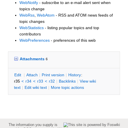
WebNotify
- subscribe to an e-mail alert sent when
topics change
WebRss
,
WebAtom
- RSS and ATOM news feeds of
topic changes
WebStatistics
- listing popular topics and top
contributors
WebPreferences
- preferences of this web
Attachments
6
E
dit
|
A
ttach
|
P
rint version
|
H
istory
:
r35
<
r34
<
r33
<
r32
|
B
acklinks
|
V
iew wiki
text
|
Edit
w
iki text
|
M
ore topic actions
The information you supply is