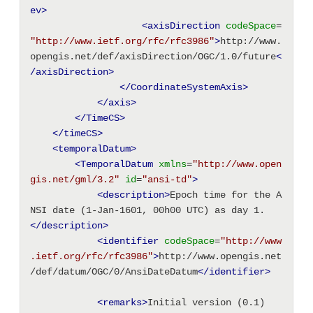
ev>
<axisDirection
codeSpace
=
"http://www.ietf.org/rfc/rfc3986"
>
http://www.
opengis.net/def/axisDirection/OGC/1.0/future
<
/axisDirection>
</CoordinateSystemAxis>
</axis>
</TimeCS>
</timeCS>
<temporalDatum
>
<TemporalDatum
xmlns
=
"http://www.open
gis.net/gml/3.2"
id
=
"ansi-td"
>
<description
>
Epoch time for the A
NSI date (1-Jan-1601, 00h00 UTC) as day 1.
</description>
<identifier
codeSpace
=
"http://www
.ietf.org/rfc/rfc3986"
>
http://www.opengis.net
/def/datum/OGC/0/AnsiDateDatum
</identifier>
<remarks
>
Initial version (0.1)