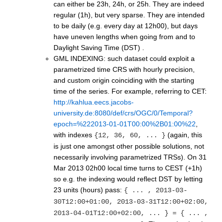
can either be 23h, 24h, or 25h. They are indeed
regular (1h), but very sparse. They are intended
to be daily (e.g. every day at 12h00), but days
have uneven lengths when going from and to
Daylight Saving Time (DST) .
GML INDEXING: such dataset could exploit a
parametrized time CRS with hourly precision,
and custom origin coinciding with the starting
time of the series. For example, referring to CET:
http://kahlua.eecs.jacobs-
university.de:8080/def/crs/OGC/0/Temporal?
epoch=%222013-01-01T00:00%2B01:00%22
,
with indexes
(again, this
{12, 36, 60, ... }
is just one amongst other possible solutions, not
necessarily involving parametrized TRSs). On 31
Mar 2013 02h00 local time turns to CEST (+1h)
so e.g. the indexing would reflect DST by letting
23 units (hours) pass:
{ ... , 2013-03-
30T12:00+01:00, 2013-03-31T12:00+02:00,
2013-04-01T12:00+02:00, ... } = { ... ,