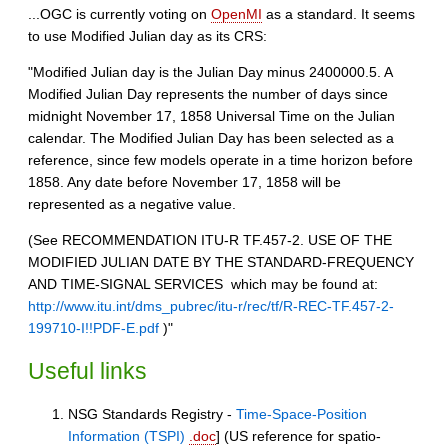
...OGC is currently voting on
OpenMI
as a standard. It seems
to use Modified Julian day as its CRS:
"Modified Julian day is the Julian Day minus 2400000.5. A
Modified Julian Day represents the number of days since
midnight November 17, 1858 Universal Time on the Julian
calendar. The Modified Julian Day has been selected as a
reference, since few models operate in a time horizon before
1858. Any date before November 17, 1858 will be
represented as a negative value.
(See RECOMMENDATION ITU-R TF.457-2. USE OF THE
MODIFIED JULIAN DATE BY THE STANDARD-FREQUENCY
AND TIME-SIGNAL SERVICES  which may be found at:
http://www.itu.int/dms_pubrec/itu-r/rec/tf/R-REC-TF.457-2-
199710-I!!PDF-E.pdf
)"
Useful links
NSG Standards Registry -
Time-Space-Position
Information (TSPI)
.doc
] (US reference for spatio-