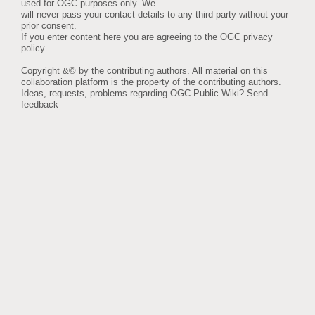
used for OGC purposes only. We
will never pass your contact details to any third party without your
prior consent.
If you enter content here you are agreeing to the
OGC privacy
policy
.
Copyright &© by the contributing authors. All material on this
collaboration platform is the property of the contributing authors.
Ideas, requests, problems regarding OGC Public Wiki?
Send
feedback