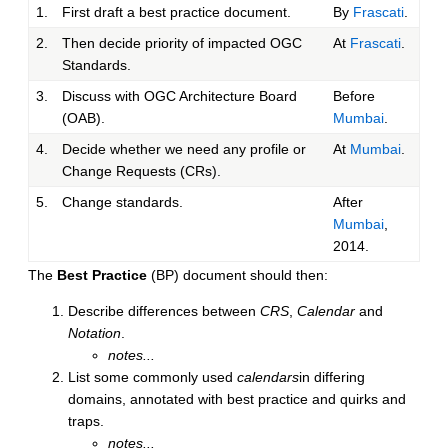
1.
First draft a best practice document.
By
Frascati
.
2.
Then decide priority of impacted OGC
At
Frascati
.
Standards.
3.
Discuss with OGC Architecture Board
Before
(OAB).
Mumbai
.
4.
Decide whether we need any profile or
At
Mumbai
.
Change Requests (CRs).
5.
Change standards.
After
Mumbai
,
2014.
The
Best Practice
(BP) document should then:
Describe differences between
CRS
,
Calendar
and
Notation
.
notes...
List some commonly used
calendars
in differing
domains, annotated with best practice and quirks and
traps.
notes...