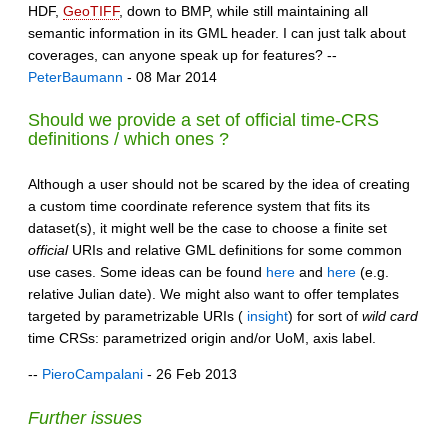
HDF,
GeoTIFF
, down to BMP, while still maintaining all
semantic information in its GML header. I can just talk about
coverages, can anyone speak up for features? --
PeterBaumann
- 08 Mar 2014
Should we provide a set of official time-CRS
definitions / which ones ?
Although a user should not be scared by the idea of creating
a custom time coordinate reference system that fits its
dataset(s), it might well be the case to choose a finite set
official
URIs and relative GML definitions for some common
use cases. Some ideas can be found
here
and
here
(e.g.
relative Julian date). We might also want to offer templates
targeted by parametrizable URIs (
insight
) for sort of
wild card
time CRSs: parametrized origin and/or UoM, axis label.
--
PieroCampalani
- 26 Feb 2013
Further issues