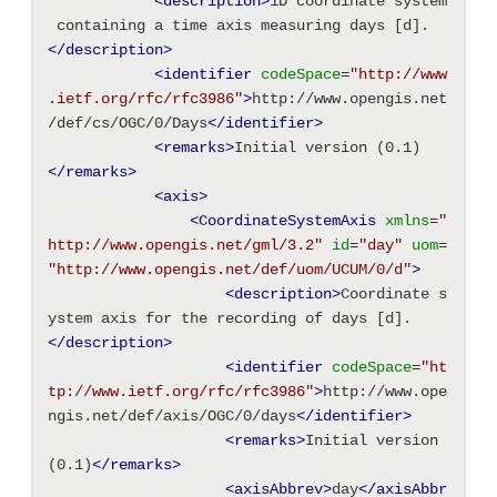
<description
>
1D coordinate system
 containing a time axis measuring days [d].
</description>
<identifier
codeSpace
=
"http://www
.ietf.org/rfc/rfc3986"
>
http://www.opengis.net
/def/cs/OGC/0/Days
</identifier>
<remarks
>
Initial version (0.1)
</remarks>
<axis
>
<CoordinateSystemAxis
xmlns
=
"
http://www.opengis.net/gml/3.2"
id
=
"day"
uom
=
"http://www.opengis.net/def/uom/UCUM/0/d"
>
<description
>
Coordinate s
ystem axis for the recording of days [d].
</description>
<identifier
codeSpace
=
"ht
tp://www.ietf.org/rfc/rfc3986"
>
http://www.ope
ngis.net/def/axis/OGC/0/days
</identifier>
<remarks
>
Initial version 
(0.1)
</remarks>
<axisAbbrev
>
day
</axisAbbr