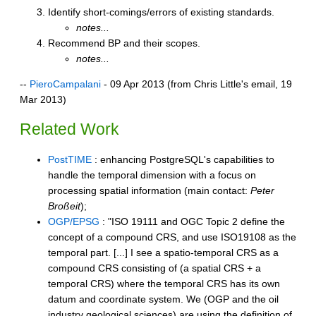
Identify short-comings/errors of existing standards.
notes...
Recommend BP and their scopes.
notes...
--
PieroCampalani
- 09 Apr 2013 (from Chris Little's email, 19
Mar 2013)
Related Work
PostTIME
: enhancing PostgreSQL's capabilities to
handle the temporal dimension with a focus on
processing spatial information (main contact:
Peter
Broßeit
);
OGP/EPSG
: "ISO 19111 and OGC Topic 2 define the
concept of a compound CRS, and use ISO19108 as the
temporal part. [...] I see a spatio-temporal CRS as a
compound CRS consisting of (a spatial CRS + a
temporal CRS) where the temporal CRS has its own
datum and coordinate system. We (OGP and the oil
industry geological sciences) are using the definition of