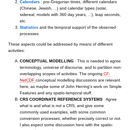
Calendars
: pre-Gregorian times, different calendars
(Chinese, Jewish, ...) and calendar types (solar,
sidereal, models with 360 day years, ...), leap seconds,
etc.
Statistics
and the temporal support of the observed
processes.
These aspects could be addressed by means of different
activities:
CONCEPTUAL MODELLING
: This is needed to agree
terminology, universe of discourse, and to partition non-
overlapping scopes of activities. The ongoing
CF-
NetCDF
conceptual modelling discussions are relevant
here, as maybe some of John Herring's work on Simple
Features and any spatio-temporal stuff.
CRS COORDINATE REFERENCE SYSTEMS
: Agree
what is and what is not a CRS, and give some
commonly used examples, with some common
conversion processes, whether precisely correct or not.
I also expect some discussion here with the spatio-