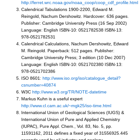
http://ferret.wrc.noaa.gov/noaa_coop/coop_cdf_profile.html
Calendrical Tabulations 1900-2200, Edward M.
Reingold, Nachum Dershowitz. Hardcover: 636 pages.
Publisher: Cambridge University Press (16 Sep 2002)
Language: English ISBN-10: 0521782538 ISBN-13:
978-0521782531
Calendrical Calculations, Nachum Dershowitz, Edward
M. Reingold. Paperback: 512 pages. Publisher:
Cambridge University Press; 3 edition (10 Dec 2007)
Language: English ISBN-10: 0521702380 ISBN-13:
978-0521702386
ISO 8601:
http://www.iso.org/iso/catalogue_detail?
csnumber=40874
W3C
http://www.w3.org/TR/NOTE-datetime
Markus Kuhn is a useful expert
http://www.cl.cam.ac.uk/~mgk25/iso-time.html
International Union of Geological Sciences (IUGS) &
International Union of Pure and Applied Chemistry
(IUPAC), Pure Appl. Chem., Vol. 83, No. 5, pp.
11591162, 2011 defines a fixed year of 31556925.445
seconds used by oil industry and geology.