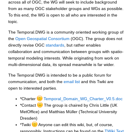
across all of OGC, the WG will seek to include background
from as many OGC stakeholder groups and WGs as possible.
To this end, the WG is open to all who are interested in the
topic.
The Temporal.DWG is a community oriented working group of
the
Open Geospatial Consortium
(OGC). The group does not
directly revise OGC
standards
, but rather enables
collaboration and communication between groups with spatio-
temporal modeling interests. While originating from work on
multi-dimensional data, its spread meanwhile is far wider.
The Temporal DWG is intended to be a public forum for
communication, and both the
email list
and this Twiki are
open to interested parties.
*Charter
Temporal_Domain_WG_Charter_V0.5.doc
*Contact
The group is chaired by Chris Little (UK
MetOffice) and Matthias Müller (Technical University
Dresden)
*Twiki
Anyone can edit this wiki, but, of course,
responsibly. Instructions can be found on the
TWiki Text