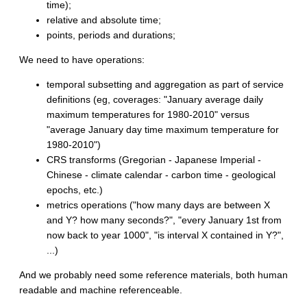
time);
relative and absolute time;
points, periods and durations;
We need to have operations:
temporal subsetting and aggregation as part of service
definitions (eg, coverages: "January average daily
maximum temperatures for 1980-2010" versus
"average January day time maximum temperature for
1980-2010")
CRS transforms (Gregorian - Japanese Imperial -
Chinese - climate calendar - carbon time - geological
epochs, etc.)
metrics operations ("how many days are between X
and Y? how many seconds?", "every January 1st from
now back to year 1000", "is interval X contained in Y?",
...)
And we probably need some reference materials, both human
readable and machine referenceable.