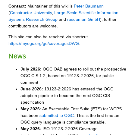
Contact:
Maintainer of this wiki is
Peter Baumann
(
Constructor University
,
Large-Scale Scientific Information
Systems Research Group
and
rasdaman GmbH
); further
contributors are welcome.
This site can also be reached via shortcut
https://myogc.org/go/coveragesDWG
.
News
July 2026:
OGC OAB agrees to roll out the prospective
OGC CIS 1.2, based on 19123-2:2026, for public
comment
June 2026:
19123-2:2026 has entered the OGC
adoption pipeline to become the next OGC CIS
specification
May 2026:
An Executable Test Suite (ETS) for WCPS
has been
submitted to OGC
. This is the first time an
OGC query language is compliance testable.
May 2026:
ISO 19123-2:2026 Coverage