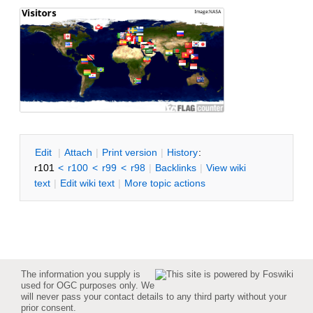
E
dit
|
A
ttach
|
P
rint version
|
H
istory
:
r101
<
r100
<
r99
<
r98
|
B
acklinks
|
V
iew wiki
text
|
Edit
w
iki text
|
M
ore topic actions
The information you supply is
used for OGC purposes only. We
will never pass your contact details to any third party without your
prior consent.