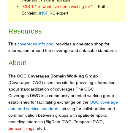
"CIS 1.1 is what I've been waiting for."
-- Kathi
Schleidt,
INSPIRE
expert
Resources
This
coverages info pool
provides a one-stop shop for
information around the coverage and datacube standards.
About
The OGC
Coverages Domain Working Group
(Coverages.DWG) uses this site for providing information
about standardization of coverages.The OGC
Coverages.DWG is a community oriented working group
established for facilitating exchange on the
OGC coverage
data and service standards
, striving for collaboration and
communication between groups with spatio-temporal
modeling interests (BigData.DWG, Temporal.DWG,
SensorThings
, etc.).