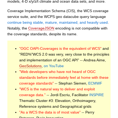
models, 4-D x/y/z/t climate and ocean data sets, and more.
Coverage Implementation Schema (CIS), the WCS coverage
service suite, and the WCPS geo datacube query language
continue being stable, mature, maintained, and heavily used
.
Notably, the
CoverageJSON
encoding is not compatible with
the coverage standards, despite its name.
"OGC OAPI-Coverages is the equivalent of WCS"
and
"RED%"WCS 2.0 was very, very close to the principles
and implementation of an OGC API"
-- Andrea Aime,
GeoSolutions
,
on YouTube
"Web developers who have not heard of OGC
standards before immediately feel at home with these
coverage standards"
-- Stephan Siemen,
ECMWF
"WCS is the natural way to deliver and exploit
coverage data."
-- Jordi Escriu, Facilitator
INSPIRE
Thematic Cluster #3: Elevation, Orthoimagery,
Reference systems and Geographical grids
"As a WCS the data is of most value"
-- Perry
Peterson, Pyxis Innovation