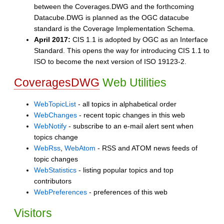
between the Coverages.DWG and the forthcoming
Datacube.DWG is planned as the OGC datacube
standard is the Coverage Implementation Schema.
April 2017:
CIS 1.1 is adopted by OGC as an Interface
Standard. This opens the way for introducing CIS 1.1 to
ISO to become the next version of ISO 19123-2.
CoveragesDWG
Web Utilities
WebTopicList
- all topics in alphabetical order
WebChanges
- recent topic changes in this web
WebNotify
- subscribe to an e-mail alert sent when
topics change
WebRss
,
WebAtom
- RSS and ATOM news feeds of
topic changes
WebStatistics
- listing popular topics and top
contributors
WebPreferences
- preferences of this web
Visitors