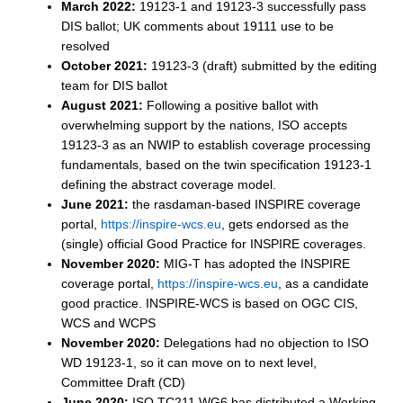
March 2022:
19123-1 and 19123-3 successfully pass
DIS ballot; UK comments about 19111 use to be
resolved
October 2021:
19123-3 (draft) submitted by the editing
team for DIS ballot
August 2021:
Following a positive ballot with
overwhelming support by the nations, ISO accepts
19123-3 as an NWIP to establish coverage processing
fundamentals, based on the twin specification 19123-1
defining the abstract coverage model.
June 2021:
the rasdaman-based INSPIRE coverage
portal,
https://inspire-wcs.eu
, gets endorsed as the
(single) official Good Practice for INSPIRE coverages.
November 2020:
MIG-T has adopted the INSPIRE
coverage portal,
https://inspire-wcs.eu
, as a candidate
good practice. INSPIRE-WCS is based on OGC CIS,
WCS and WCPS
November 2020:
Delegations had no objection to ISO
WD 19123-1, so it can move on to next level,
Committee Draft (CD)
June 2020:
ISO TC211 WG6 has distributed a Working