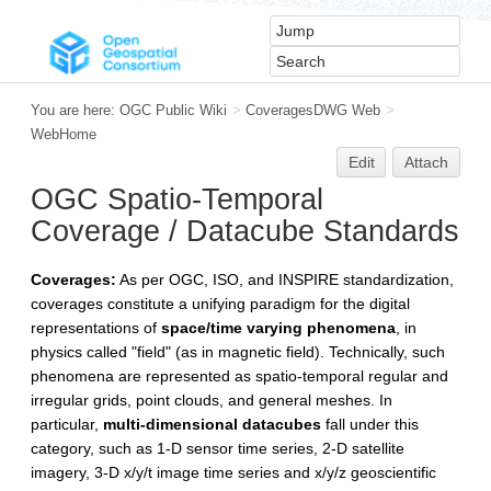
You are here:
OGC Public Wiki
>
CoveragesDWG Web
>
WebHome
Edit
Attach
OGC Spatio-Temporal
Coverage / Datacube Standards
Coverages:
As per OGC, ISO, and INSPIRE standardization,
coverages constitute a unifying paradigm for the digital
representations of
space/time varying phenomena
, in
physics called "field" (as in magnetic field). Technically, such
phenomena are represented as spatio-temporal regular and
irregular grids, point clouds, and general meshes. In
particular,
multi-dimensional datacubes
fall under this
category, such as 1-D sensor time series, 2-D satellite
imagery, 3-D x/y/t image time series and x/y/z geoscientific