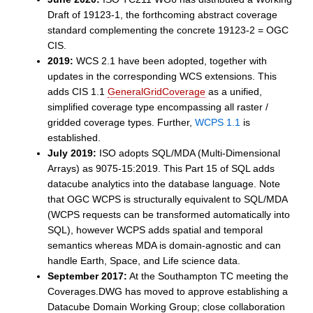
Draft of 19123-1, the forthcoming abstract coverage
standard complementing the concrete 19123-2 = OGC
CIS.
2019:
WCS 2.1 have been adopted, together with
updates in the corresponding WCS extensions. This
adds CIS 1.1
GeneralGridCoverage
as a unified,
simplified coverage type encompassing all raster /
gridded coverage types. Further,
WCPS 1.1
is
established.
July 2019:
ISO adopts SQL/MDA (Multi-Dimensional
Arrays) as 9075-15:2019. This Part 15 of SQL adds
datacube analytics into the database language. Note
that OGC WCPS is structurally equivalent to SQL/MDA
(WCPS requests can be transformed automatically into
SQL), however WCPS adds spatial and temporal
semantics whereas MDA is domain-agnostic and can
handle Earth, Space, and Life science data.
September 2017:
At the Southampton TC meeting the
Coverages.DWG has moved to approve establishing a
Datacube Domain Working Group; close collaboration