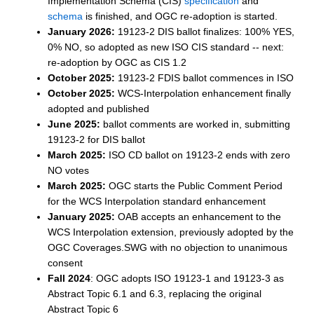
Implementation Schema (CIS)
specification
and
schema
is finished, and OGC re-adoption is started.
January 2026:
19123-2 DIS ballot finalizes: 100% YES,
0% NO, so adopted as new ISO CIS standard -- next:
re-adoption by OGC as CIS 1.2
October 2025:
19123-2 FDIS ballot commences in ISO
October 2025:
WCS-Interpolation enhancement finally
adopted and published
June 2025:
ballot comments are worked in, submitting
19123-2 for DIS ballot
March 2025:
ISO CD ballot on 19123-2 ends with zero
NO votes
March 2025:
OGC starts the Public Comment Period
for the WCS Interpolation standard enhancement
January 2025:
OAB accepts an enhancement to the
WCS Interpolation extension, previously adopted by the
OGC Coverages.SWG with no objection to unanimous
consent
Fall 2024
: OGC adopts ISO 19123-1 and 19123-3 as
Abstract Topic 6.1 and 6.3, replacing the original
Abstract Topic 6