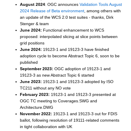
August 2024
: OGC announces
Validation Tools August
2024 Release of Beta environment
, among others with
an update of the WCS 2.0 test suites - thanks, Dirk
Stenger & team
June 2024:
Functional enhancement to WCS
proposed: interpolated slicing at slice points between
grid positions
June 2024:
19123-1 and 19123-3 have finished
adoption cycle to become Abstract Topic 6, soon to be
published
September 2023:
OGC adoption of 19123-1 and
19123-3 as new Abstract Topic 6 started
June 2023:
19123-1 and 19123-3 adopted by ISO
TC211 without any NO vote
February 2023:
19123-1 and 19123-3 presented at
OGC TC meeting to Coverages.SWG and
Architecture.DWG
November 2022:
19123-1 and 19123-3 out for FDIS
ballot, following resolution of 19111-related comments
in tight collaboration with UK