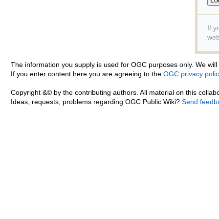
If 
web
The information you supply is used for OGC purposes only. We will n
If you enter content here you are agreeing to the
OGC privacy polic
Copyright &© by the contributing authors. All material on this collabo
Ideas, requests, problems regarding OGC Public Wiki?
Send feedb