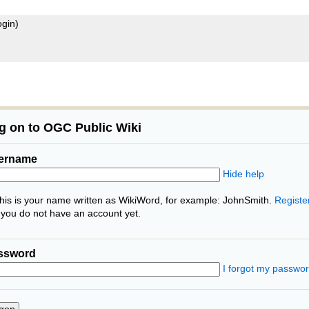
ogin)
g on to OGC Public Wiki
ername
Hide help
his is your name written as WikiWord, for example: JohnSmith.
Registe
f you do not have an account yet.
ssword
I forgot my passwo