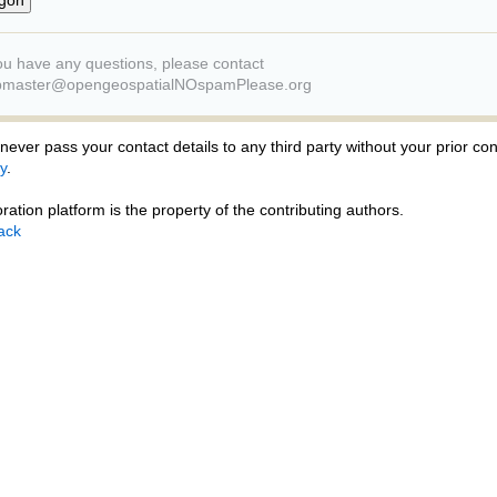
you have any questions, please contact
master@opengeospatialNOspamPlease.org
ever pass your contact details to any third party without your prior co
y
.
ration platform is the property of the contributing authors.
ack