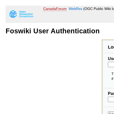
CanadaForum
WebRss
(OGC Public Wiki l
Foswiki User Authentication
Lo
Us
T
i
Pa