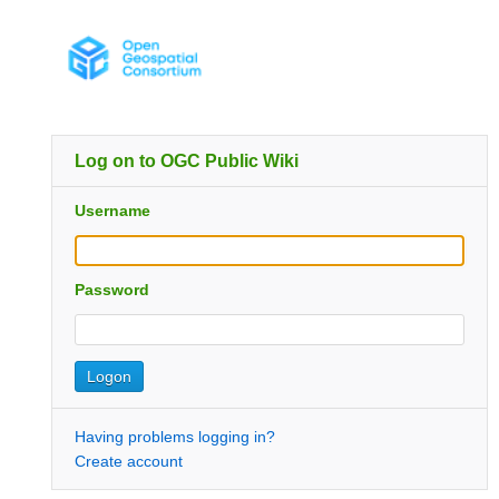
Log on to OGC Public Wiki
Username
Password
Having problems logging in?
Create account