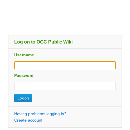
Log on to OGC Public Wiki
Username
Password
Having problems logging in?
Create account