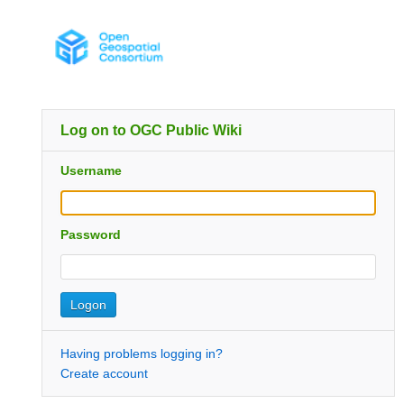
Log on to OGC Public Wiki
Username
Password
Having problems logging in?
Create account