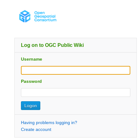
Log on to OGC Public Wiki
Username
Password
Having problems logging in?
Create account