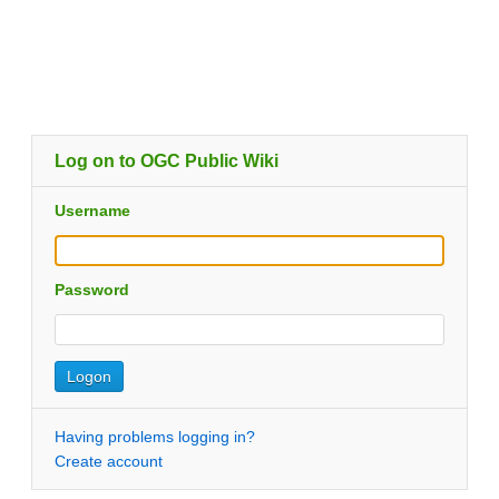
Log on to OGC Public Wiki
Username
Password
Having problems logging in?
Create account