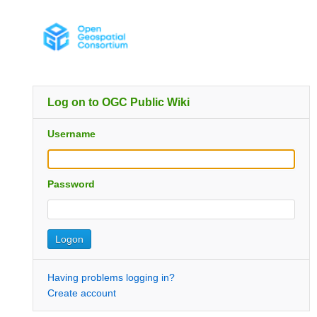
Log on to OGC Public Wiki
Username
Password
Having problems logging in?
Create account