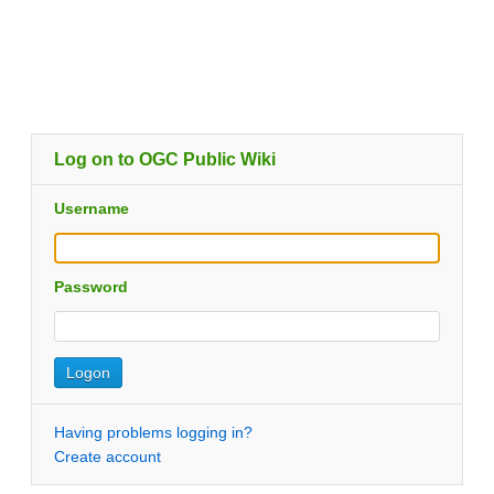
Log on to OGC Public Wiki
Username
Password
Having problems logging in?
Create account