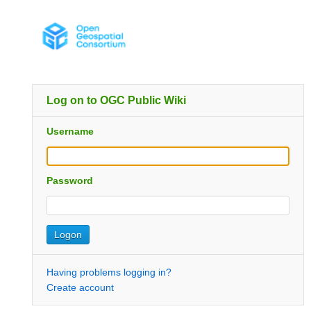
Log on to OGC Public Wiki
Username
Password
Having problems logging in?
Create account