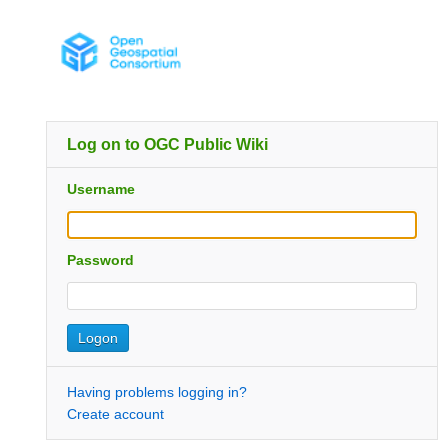
Log on to OGC Public Wiki
Username
Password
Having problems logging in?
Create account