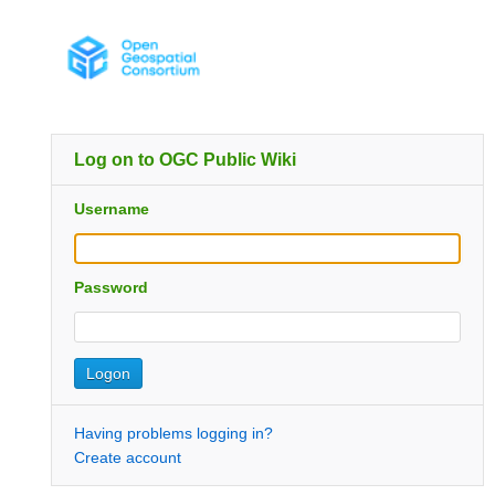
Log on to OGC Public Wiki
Username
Password
Having problems logging in?
Create account