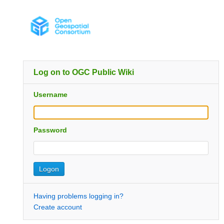
Log on to OGC Public Wiki
Username
Password
Having problems logging in?
Create account