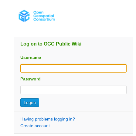
Log on to OGC Public Wiki
Username
Password
Having problems logging in?
Create account