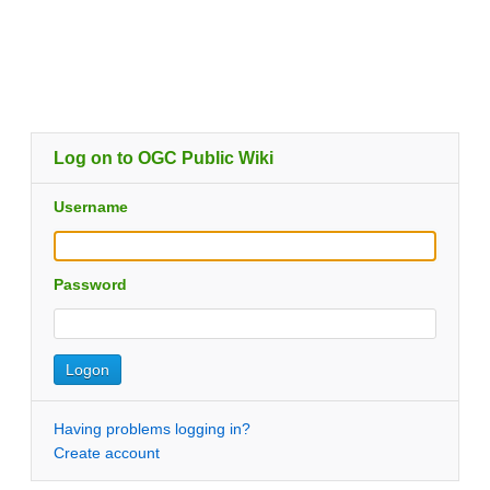
Log on to OGC Public Wiki
Username
Password
Having problems logging in?
Create account