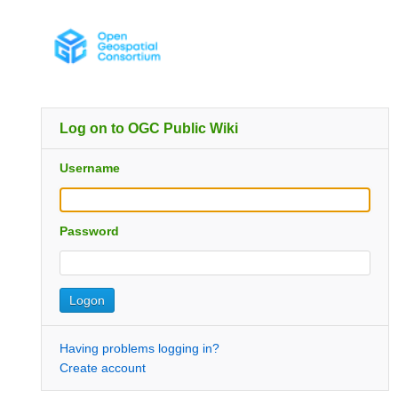
Log on to OGC Public Wiki
Username
Password
Having problems logging in?
Create account