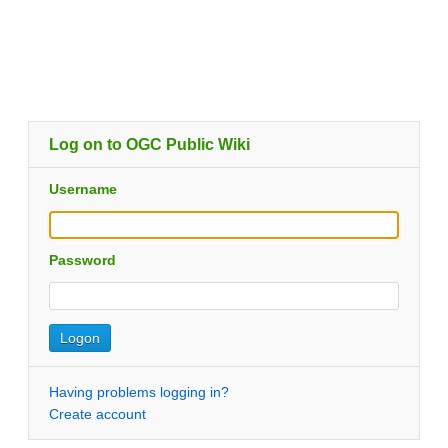
Log on to OGC Public Wiki
Username
Password
Having problems logging in?
Create account