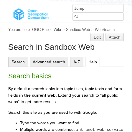
You are here:
OGC Public Wiki
>
Sandbox Web
>
WebSearch
Edit
Attach
Search in Sandbox Web
Search
Advanced search
A-Z
Help
Search basics
By default a search looks into topic titles, topic texts and form
fields
in the current web
. Extend your search to "all public
webs" to get more results.
Search this site as you are used to with Google:
Type the words you want to find
Multiple words are combined:
intranet web service