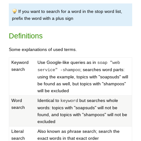
If you want to search for a word in the stop word list,
prefix the word with a plus sign
Definitions
Some explanations of used terms.
Keyword
Use Google-like queries as in
soap "web
search
; searches word parts:
service" -shampoo
using the example, topics with "soapsuds" will
be found as well, but topics with "shampoos"
will be excluded
Word
Identical to
but searches whole
keyword
search
words: topics with "soapsuds" will not be
found, and topics with "shampoos" will not be
excluded
Literal
Also known as phrase search; search the
search
exact words in that exact order