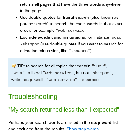
returns all pages that have the three words anywhere
in the page
Use double quotes for
literal search
(also known as
phrase search) to search the exact words in that exact
order, for example
"web service"
Exclude words
using minus signs, for instance:
soap
(use double quotes if you want to search for
-shampoo
a leading minus sign, like
)
"-nowarn"
TIP: to search for all topics that contain
,
"SOAP"
, a literal
, but not
,
"WSDL"
"web service"
"shampoo"
write:
soap wsdl "web service" -shampoo
Troubleshooting
"My search returned less than I expected"
Perhaps your search words are listed in the
stop word
list
and excluded from the results.
Show stop words