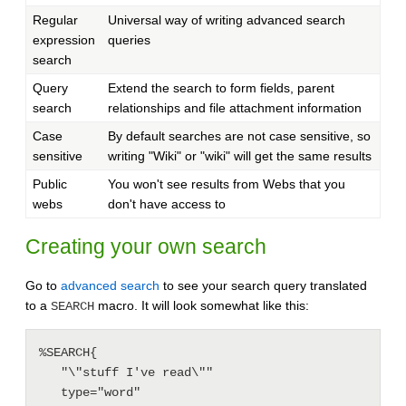
Regular
Universal way of writing advanced search
expression
queries
search
Query
Extend the search to form fields, parent
search
relationships and file attachment information
Case
By default searches are not case sensitive, so
sensitive
writing "Wiki" or "wiki" will get the same results
Public
You won't see results from Webs that you
webs
don't have access to
Creating your own search
Go to
advanced search
to see your search query translated
to a
macro. It will look somewhat like this:
SEARCH
%SEARCH{

   "\"stuff I've read\""

   type="word"
