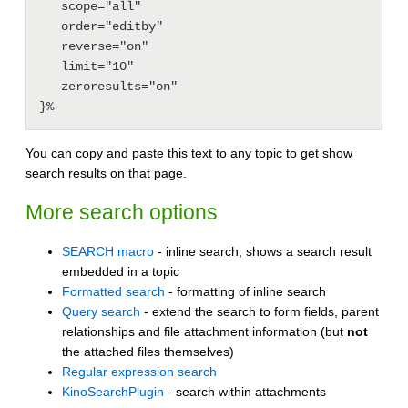
   scope="all"

   order="editby"

   reverse="on"

   limit="10"

   zeroresults="on"

You can copy and paste this text to any topic to get show
search results on that page.
More search options
SEARCH macro
- inline search, shows a search result
embedded in a topic
Formatted search
- formatting of inline search
Query search
- extend the search to form fields, parent
relationships and file attachment information (but
not
the attached files themselves)
Regular expression search
KinoSearchPlugin
- search within attachments