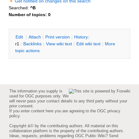
Get notified on changes on this search
Searched:
^B
Number of topics:
0
E
dit
|
A
ttach
|
P
rint version
|
H
istory
:
r1
|
B
acklinks
|
V
iew wiki text
|
Edit
w
iki text
|
M
ore
topic actions
The information you supply is
used for OGC purposes only. We
will never pass your contact details to any third party without your
prior consent.
If you enter content here you are agreeing to the
OGC privacy
policy
.
Copyright &© by the contributing authors. All material on this
collaboration platform is the property of the contributing authors.
Ideas, requests, problems regarding OGC Public Wiki?
Send