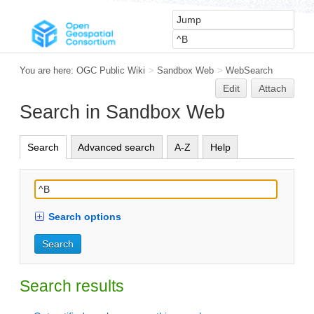
You are here:
OGC Public Wiki
>
Sandbox Web
>
WebSearch
Edit
Attach
Search in Sandbox Web
Search
Advanced search
A-Z
Help
Search options
Search results