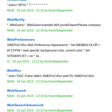
" warn="off"}% * ** * * * * * * * *
NEW
-
19 Jun 2015 - 13:18
by
KevinStegemoller
WebNotify
* .WikiGuest * .WikiGuest example #64;yourNOspamPlease.company
NEW
-
19 Jun 2015 - 13:18
by
KevinStegemoller
WebPreferences
SWEProCitSci Web Preferences Appearance * Set WEBBGCOLOR =
#CCFF99 * web specific background color, current color * Set
SITEMAPLIST = on * se...
r2 -
19 Jun 2015 - 13:21
by
KevinStegemoller
WebRss
" else="OGC Public Wiki's SWEProCitSci web"}% /SWEProCitSci
NEW
-
19 Jun 2015 - 13:18
by
KevinStegemoller
WebSearch
NEW
-
19 Jun 2015 - 13:18
by
KevinStegemoller
WebSearchAdvanced
NEW
-
19 Jun 2015 - 13:18
by
KevinStegemoller