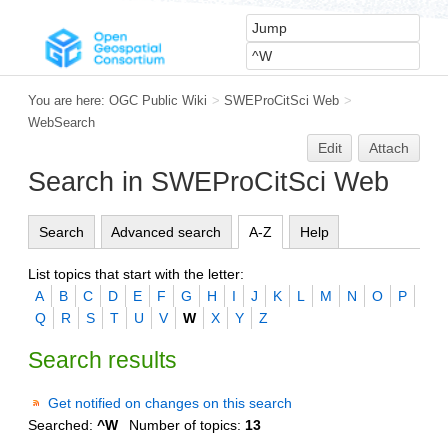
You are here:
OGC Public Wiki
>
SWEProCitSci Web
>
WebSearch
Edit
Attach
Search in SWEProCitSci Web
Search
Advanced search
A-Z
Help
List topics that start with the letter:
A
B
C
D
E
F
G
H
I
J
K
L
M
N
O
P
Q
R
S
T
U
V
W
X
Y
Z
Search results
Get notified on changes on this search
Searched:
^W
Number of topics:
13