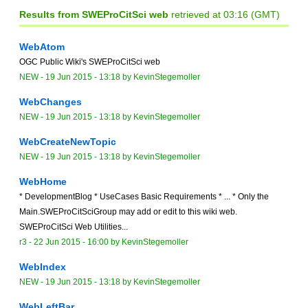
Results from SWEProCitSci web
retrieved at 03:16 (GMT)
WebAtom
OGC Public Wiki's SWEProCitSci web
NEW
-
19 Jun 2015 - 13:18
by
KevinStegemoller
WebChanges
NEW
-
19 Jun 2015 - 13:18
by
KevinStegemoller
WebCreateNewTopic
NEW
-
19 Jun 2015 - 13:18
by
KevinStegemoller
WebHome
* DevelopmentBlog * UseCases Basic Requirements * ... * Only the
Main.SWEProCitSciGroup may add or edit to this wiki web.
SWEProCitSci Web Utilities...
r3 -
22 Jun 2015 - 16:00
by
KevinStegemoller
WebIndex
NEW
-
19 Jun 2015 - 13:18
by
KevinStegemoller
WebLeftBar