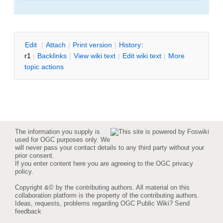
E
dit
|
A
ttach
|
P
rint version
|
H
istory
:
r1
|
B
acklinks
|
V
iew wiki text
|
Edit
w
iki text
|
M
ore
topic actions
The information you supply is
used for OGC purposes only. We
will never pass your contact details to any third party without your
prior consent.
If you enter content here you are agreeing to the
OGC privacy
policy
.
Copyright &© by the contributing authors. All material on this
collaboration platform is the property of the contributing authors.
Ideas, requests, problems regarding OGC Public Wiki?
Send
feedback