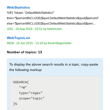
WebStatistics
%IF{ "istopic '.DefaultWebStatistics'"
then="$percentINCLUDE{$quot.DefaultWebStatistics$quot}$percent"
else="$percentINCLUDE{$quot.DefaultWebStatistics$quot}$perc...
r262 -
19 Aug 2019 - 03:51
by
AdminUser
WebTopicList
NEW
-
19 Jun 2015 - 13:18
by
KevinStegemoller
Number of topics:
13
To display the above search results in a topic, copy-paste
the following markup:
%SEARCH{

   "^W"

   type="regex"

   scope="topic"
